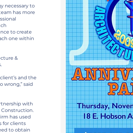
y necessary to
r team has more
ssional
uch
ence to create
ach one within
ecture &
s.
client’s and the
o wrong,” said
rtnership with
 Construction.
 firm has used
 for clients
eed to obtain