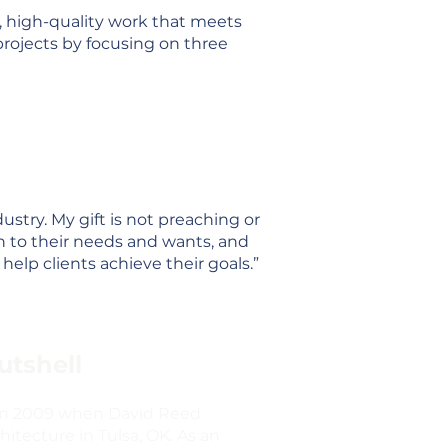
e, high-quality work that meets
projects by focusing on three
dustry. My gift is not preaching or
en to their needs and wants, and
help clients achieve their goals.”
utshell
 in 2009 when David Reed
itecture in Tulsa, OK. As an