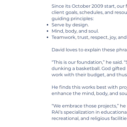
Since its October 2009 start, our
client goals, schedules, and reso
guiding principles:
Serve by design.
Mind, body, and soul.
Teamwork, trust, respect, joy, and
David loves to explain these phra
“This is our foundation,” he said. 
dunking a basketball. God gifted 
work with their budget, and thus d
He finds this works best with pro
enhance the mind, body, and sou
“We embrace those projects,” he 
RAI’s specialization in educational
recreational, and religious facilitie