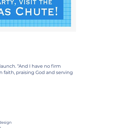
launch. “And I have no firm
n faith, praising God and serving
 design
h.