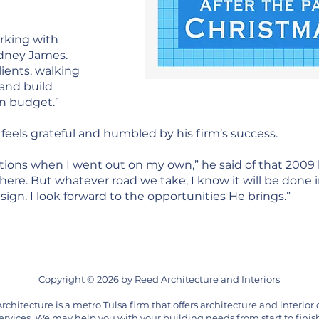
working with
odney James.
lients, walking
and build
in budget.”
feels grateful and humbled by his firm’s success.
tions when I went out on my own,” he said of that 2009 
ere. But whatever road we take, I know it will be done i
gn. I look forward to the opportunities He brings.”
Copyright © 2026 by Reed Architecture and Interiors
rchitecture is a metro Tulsa firm that offers architecture and interior
ervices. We may help you with your building needs from start to finis