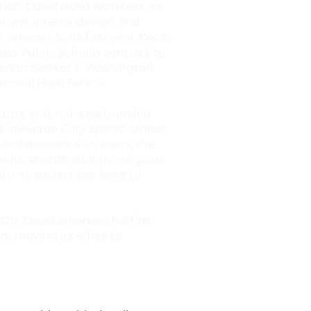
ation, David Reed Architecture
ural, interior design, and
ervices. In its first year, David
lsa Public Schools contract to
renas: Booker T. Washington,
morial High School.
cture entered a partnership
e inductee Gary Sparks. Under
rchitecture & Interiors, the
cational, athletic, religious,
ith no project too large to
2020, David renamed his firm
s, moving its office to