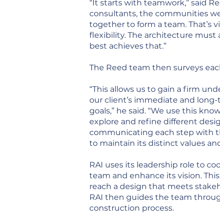
“It starts with teamwork,” said Re
consultants, the communities we 
together to form a team. That’s v
flexibility. The architecture mu
best achieves that.”
The Reed team then surveys each p
“This allows us to gain a firm un
our client’s immediate and long
goals,” he said. “We use this kno
explore and refine different desi
communicating each step with t
to maintain its distinct values and
RAI uses its leadership role to c
team and enhance its vision. This
reach a design that meets stake
RAI then guides the team throu
construction process.