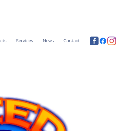
cts
Services
News
Contact