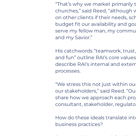
“That’s why we market primarily 
churches,” said Reed, “although 
on other clients if their needs, s
budget fit our availability and goa
serve my fellow man, my commun
and my Savior.”
His catchwords “teamwork, trust, 
and fun” outline RAI’s core values
describe RAI’s internal and exter
processes.
“We stress this not just within o
our stakeholders,” said Reed. “Ou
share how we approach each proje
consultant, stakeholder, regulato
How do these ideals translate in
business practices?