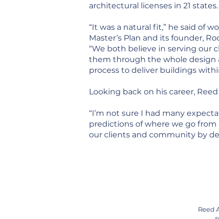
architectural licenses in 21 states.
“It was a natural fit,” he said of 
Master’s Plan and its founder, R
“We both believe in serving our c
them through the whole design 
process to deliver buildings with
Looking back on his career, Reed 
“I’m not sure I had many expecta
predictions of where we go from h
our clients and community by desi
Reed A
s