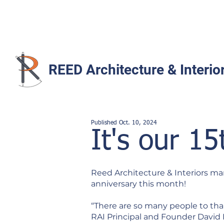
REED Architecture & Interio
Published Oct. 10
,
2024
It's our 15
Reed Architecture & Interiors mar
anniversary this month!
“There are so many people to thank
RAI Principal and Founder David