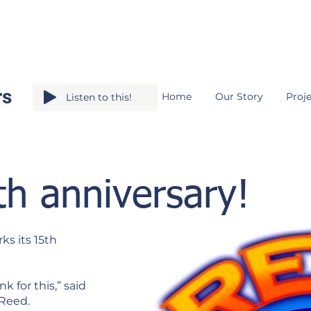
rs
Home
Our Story
Proje
Listen to this!
th anniversary!
ks its 15th
 for this,” said
 Reed.