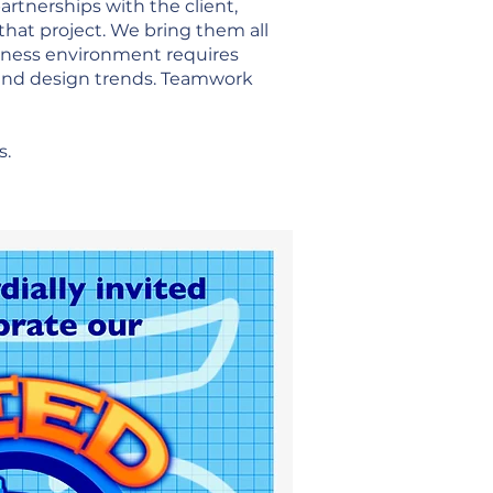
artnerships with the client,
that project. We bring them all
usiness environment requires
 and design trends. Teamwork
s.