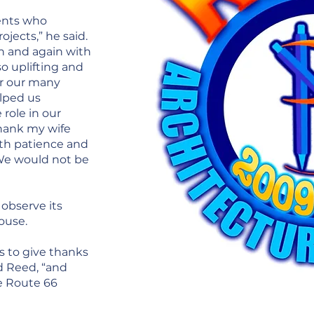
ients who
ojects,” he said.
n and again with
so uplifting and
or our many
lped us
 role in our
thank my wife
th patience and
 We would not be
 observe its
ouse.
ds to give thanks
id Reed, “and
he Route 66