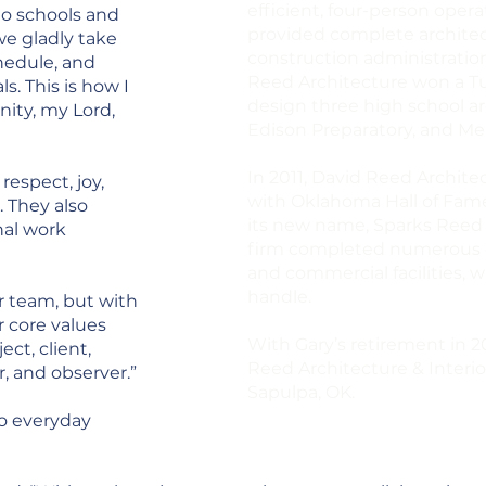
efficient, four-person oper
to schools and
provided complete architect
we gladly take
construction administration s
chedule, and
Reed Architecture won a Tu
ls. This is how I
design three high school a
ity, my Lord,
Edison Preparatory, and Me
In 2011, David Reed Archite
respect, joy,
with Oklahoma Hall of Fam
. They also
its new name, Sparks Reed A
nal work
firm completed numerous edu
and commercial facilities, w
handle.
ur team, but with
r core values
With Gary’s retirement in 
ct, client,
Reed Architecture & Interior
r, and observer.”
Sapulpa, OK.
to everyday