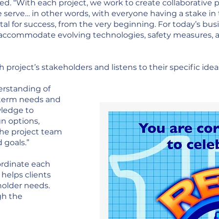
ed. “With each project, we work to create collaborative p
serve… in other words, with everyone having a stake in 
ital for success, from the very beginning. For today’s b
st accommodate evolving technologies, safety measures,
roject’s stakeholders and listens to their specific idea
derstanding of
-term needs and
wledge to
gn options,
he project team
 goals.”
oordinate each
 helps clients
holder needs.
gh the