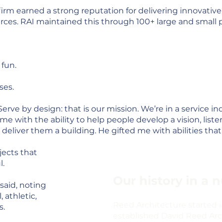
 firm earned a strong reputation for delivering innovativ
urces. RAI maintained this through 100+ large and small 
 fun.
ses.
“Serve by design: that is our mission. We’re in a service in
me with the ability to help people develop a vision, list
eliver them a building. He gifted me with abilities that 
jects that
l.
Our history in a n
said, noting
, athletic,
Reed Architecture started
s.
established David Reed Arch