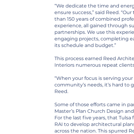
“We dedicate the time and energ
ensure success,” said Reed. “Ou
than 150 years of combined profe
experience, all gained through s
partnerships. We use this experi
engaging projects, completing e
its schedule and budget.”
This process earned Reed Archit
Interiors numerous repeat client
“When your focus is serving your 
community’s needs, it’s hard to g
Reed.
Some of those efforts came in pa
Master’s Plan Church Design and
For the last five years, that Tulsa
RAI to develop architectural plans
across the nation. This spurred R