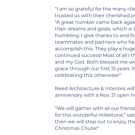
“I am so grateful for the many cl
trusted us with their cherished pr
“A great number came back agai
their dreams and goals, which is 
humbling. I give thanks to and f
teammates and partners who he
accomplish this. They play a huge
continued success! Most of all I 
and my God. Both blessed me wi
grace through our first 15 years.
celebrating this otherwise!”
Reed Architecture & Interiors will
anniversary with a Nov. 21 open h
“We will gather with all our frien
for this wonderful milestone,” sa
then we will step out to enjoy t
Christmas Chute!”