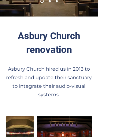
Asbury Church
renovation
Asbury Church hired us in 2013 to
refresh and update their sanctuary
to integrate their audio-visual
systems
.