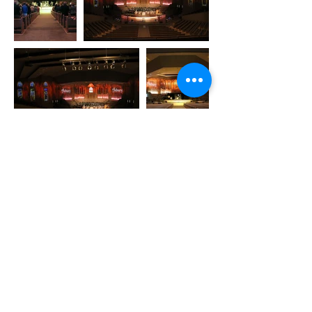
Copyright © 2026 by Reed Architecture
and Interiors