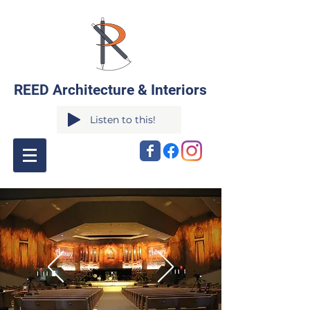
REED Architecture & Interiors
Listen to this!