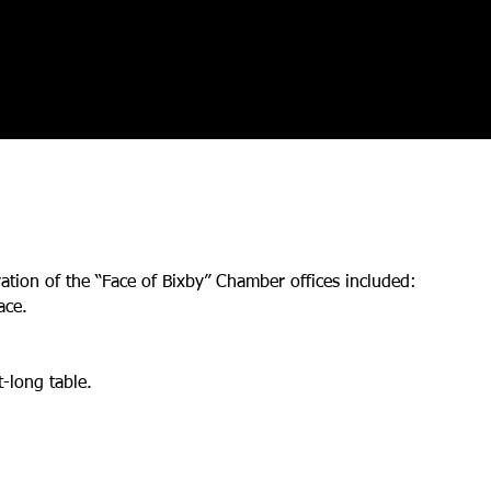
ation of the “Face of Bixby” Chamber offices included:
ace.
-long table.