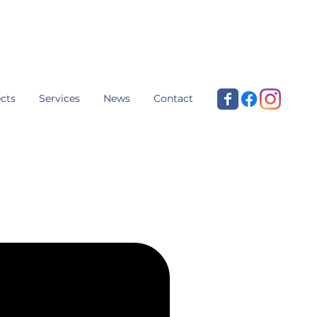
cts
Services
News
Contact