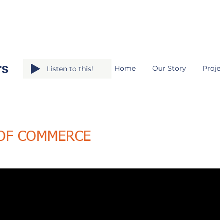
rs
Home
Our Story
Proje
Listen to this!
 OF COMMERCE