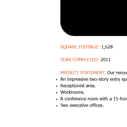
SQUARE FOOTAGE:
1,628
YEAR COMPLETED:
2011
PROJECT STATEMENT:
Our renov
An impressive two-story entry sp
Receptionist area.
Workrooms.
A conference room with a 15-foot
Two executive offices.