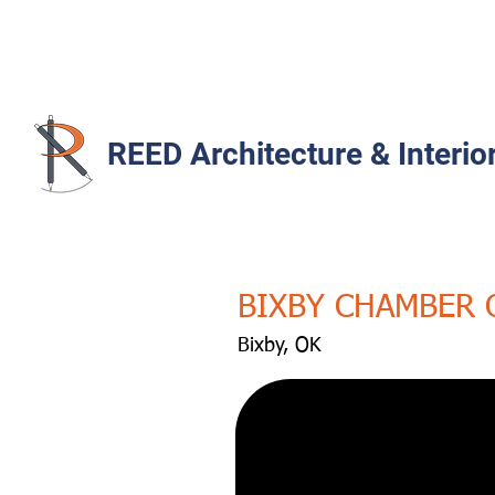
REED Architecture & Interio
BIXBY CHAMBER
Bixby, OK