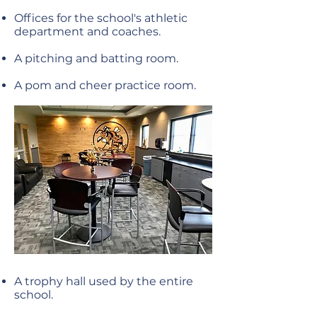
Offices for the school's athletic
department and coaches.
A pitching and batting room.
A pom and cheer practice room.
A trophy hall used by the entire
school.