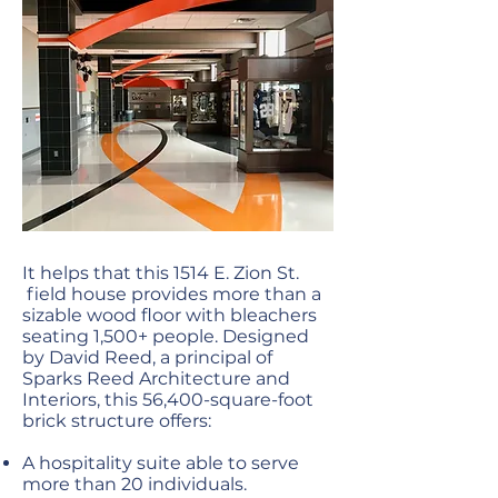
It helps that this 1514 E. Zion St.
field house provides more than a
sizable wood floor with bleachers
seating 1,500+ people. Designed
by David Reed, a principal of
Sparks Reed Architecture and
Interiors, this 56,400-square-foot
brick structure offers:
A hospitality suite able to serve
more than 20 individuals.