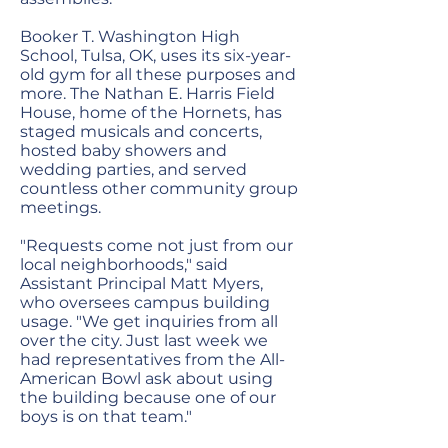
Booker T. Washington High
School, Tulsa, OK, uses its six-year-
old gym for all these purposes and
more. The Nathan E. Harris Field
House, home of the Hornets, has
staged musicals and concerts,
hosted baby showers and
wedding parties, and served
countless other community group
meetings.
"Requests come not just from our
local neighborhoods," said
Assistant Principal Matt Myers,
who oversees campus building
usage. "We get inquiries from all
over the city. Just last week we
had representatives from the All-
American Bowl ask about using
the building because one of our
boys is on that team."