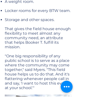
A weight room.
Locker rooms for every BTW team.
Storage and other spaces.
That gives the field house enough
flexibility to meet almost any
community need, an attribute
that helps Booker T. fulfill its
mission.
"One big responsibility of any
public school is to serve as a place
where the community may come
together," said Myers. "This field
house helps us to do that. And it's
flattering whenever people call in
and say, ‘I want to host this event
at your school.'"