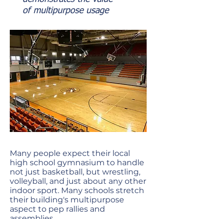
of
multipurpose usage
Many people expect their local
high school gymnasium to handle
not just basketball, but wrestling,
volleyball, and just about any other
indoor sport. Many schools stretch
their building's multipurpose
aspect to pep rallies and
assemblies.