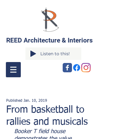
REED Architecture & Interiors
Listen to this!
Published Jan. 10, 2019
From basketball to
rallies and musicals
Booker T field house
demonstrates the value