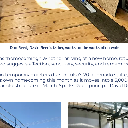
Don Reed, David Reed's father, works on the workstation walls
as “homecoming.” Whether arriving at a new home, retur
rd suggests affection, sanctuary, security, and remembr
in temporary quarters due to Tulsa’s 2017 tornado strik
joy its own homecoming this month as it moves into a 5,
ear-old structure in March, Sparks Reed principal David 