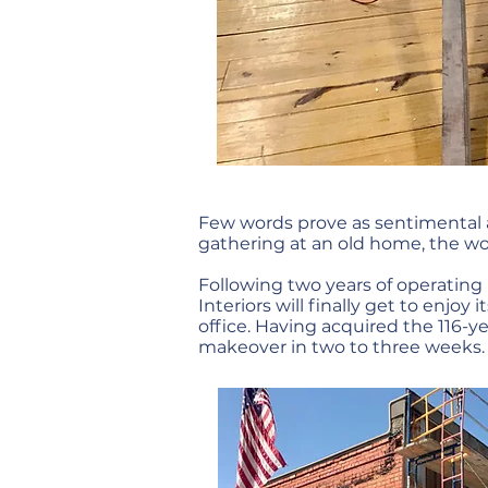
Few words prove as sentimental 
gathering at an old home, the wo
Following two years of operating 
Interiors will finally get to en
office. Having acquired the 116-y
makeover in two to three weeks.