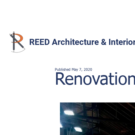
REED Architecture & Interio
Published
May 7
,
2020
Renovation