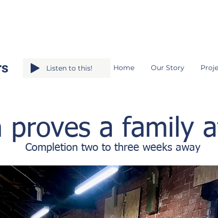
rs
Home
Our Story
Proje
Listen to this!
 proves a family af
Completion two to three weeks away