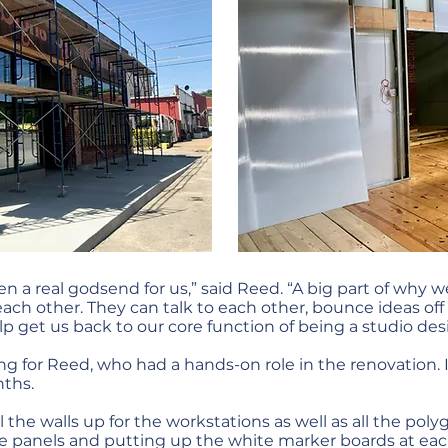
en a real godsend for us,” said Reed. “A big part of why 
h other. They can talk to each other, bounce ideas off
lp get us back to our core function of being a studio des
ing for Reed, who had a hands-on role in the renovation.
nths.
the walls up for the workstations as well as all the polyg
he panels and putting up the white marker boards at eac