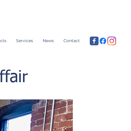
cts
Services
News
Contact
fair