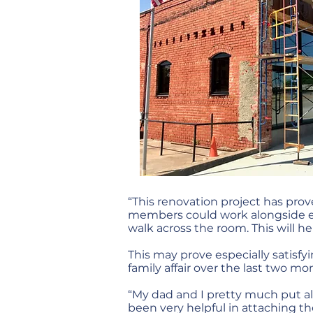
“This renovation project has prov
members could work alongside eac
walk across the room. This will he
This may prove especially satisfy
family affair over the last two mo
“My dad and I pretty much put all 
been very helpful in attaching t