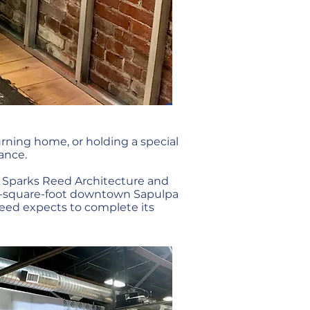
ning home, or holding a special
ance.
e, Sparks Reed Architecture and
000-square-foot downtown Sapulpa
Reed expects to complete its