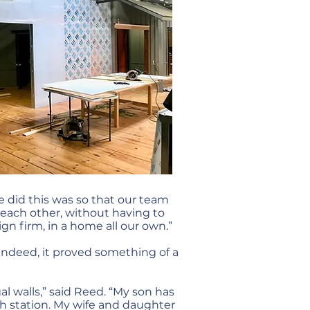
we did this was so that our team
 each other, without having to
ign firm, in a home all our own.”
 Indeed, it proved something of a
al walls,” said Reed. “My son has
h station. My wife and daughter