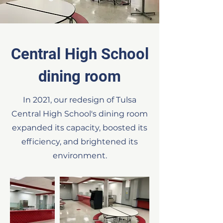
Central High School
dining room
In 2021, our redesign of Tulsa
Central High School's dining room
expanded its capacity, boosted
its
efficiency, and brightened its
environment.