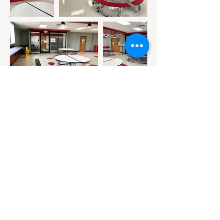
Copyright © 2026 by Reed Architecture
and Interiors
Reed Architecture is a metro Tulsa firm