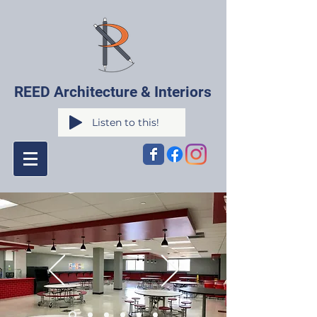
REED Architecture & Interiors
Listen to this!