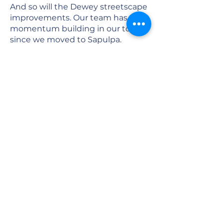
And so will the Dewey streetscape
improvements. Our team has seen
momentum building in our town
since we moved to Sapulpa.
Several new businesses came to
town, and several downtown
buildings were sold and
renovated. That private
investment will continue to grow
as momentum builds and the
Route 66 Centennial arrives. The
future of Sapulpa looks very, very
bright!
When we moved to Sapulpa four
years ago, our work here only
included the 2014 SPS bond, when
we did the Westside soccer and
track stadium design and the
George F. Collins Stadium