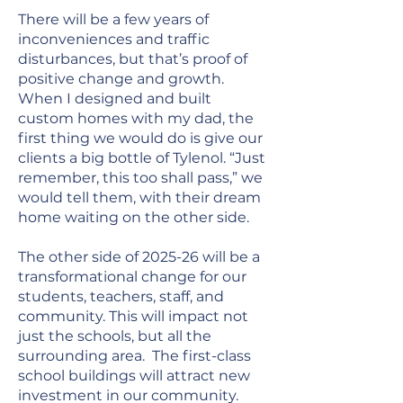
There will be a few years of
inconveniences and traffic
disturbances, but that’s proof of
positive change and growth.
When I designed and built
custom homes with my dad, the
first thing we would do is give our
clients a big bottle of Tylenol. “Just
remember, this too shall pass,” we
would tell them, with their dream
home waiting on the other side.
The other side of 2025-26 will be a
transformational change for our
students, teachers, staff, and
community. This will impact not
just the schools, but all the
surrounding area. The first-class
school buildings will attract new
investment in our community.