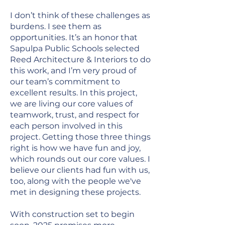
I don’t think of these challenges as
burdens. I see them as
opportunities. It’s an honor that
Sapulpa Public Schools selected
Reed Architecture & Interiors to do
this work, and I’m very proud of
our team’s commitment to
excellent results. In this project,
we are living our core values of
teamwork, trust, and respect for
each person involved in this
project. Getting those three things
right is how we have fun and joy,
which rounds out our core values. I
believe our clients had fun with us,
too, along with the people we've
met in designing these projects.
With construction set to begin