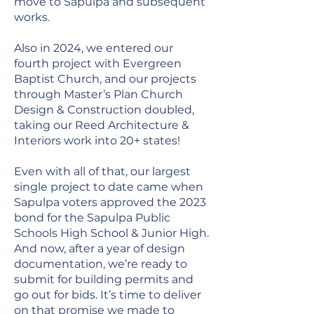
move to Sapulpa and subsequent
works.
Also in 2024, we entered our
fourth project with Evergreen
Baptist Church, and our projects
through Master’s Plan Church
Design & Construction doubled,
taking our Reed Architecture &
Interiors work into 20+ states!
Even with all of that, our largest
single project to date came when
Sapulpa voters approved the 2023
bond for the Sapulpa Public
Schools High School & Junior High.
And now, after a year of design
documentation, we’re ready to
submit for building permits and
go out for bids. It’s time to deliver
on that promise we made to