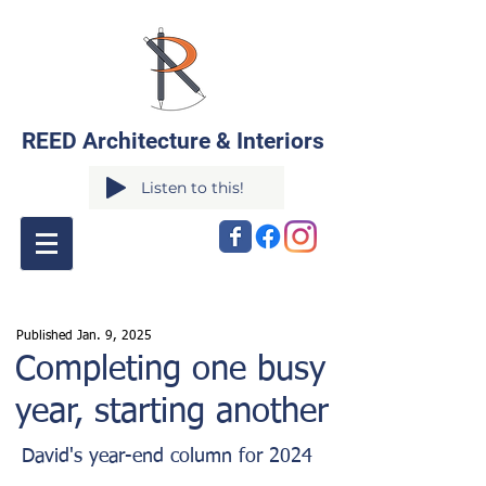
REED Architecture & Interiors
Listen to this!
Published Jan. 9
,
2025
Completing one busy
year, starting another
David's year-end column for 2024