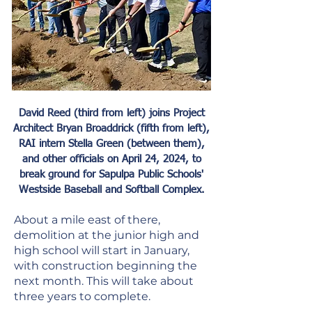
David Reed (third from left) joins Project
Architect Bryan Broaddrick (fifth from left),
RAI intern Stella Green (between them),
and other officials on April 24, 2024,
to
break ground for Sapulpa Public Schools'
Westside Baseball and Softball Complex.
About a mile east of there,
demolition at the junior high and
high school will start in January,
with construction beginning the
next month. This will take about
three years to complete.