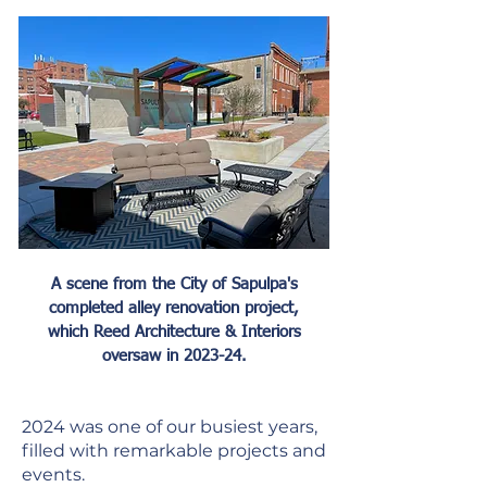
A scene from the City of Sapulpa's
completed alley renovation project,
which Reed Architecture & Interiors
oversaw in 2023-24.
2024 was one of our busiest years,
filled with remarkable projects and
events.