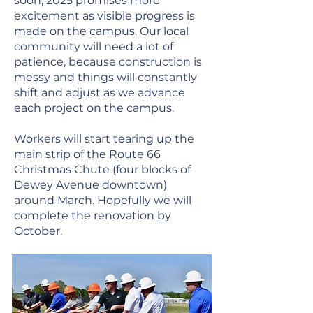
soon, 2025 promises more
excitement as visible progress is
made on the campus. Our local
community will need a lot of
patience, because construction is
messy and things will constantly
shift and adjust as we advance
each project on the campus.
Workers will start tearing up the
main strip of the Route 66
Christmas Chute (four blocks of
Dewey Avenue downtown)
around March. Hopefully we will
complete the renovation by
October.