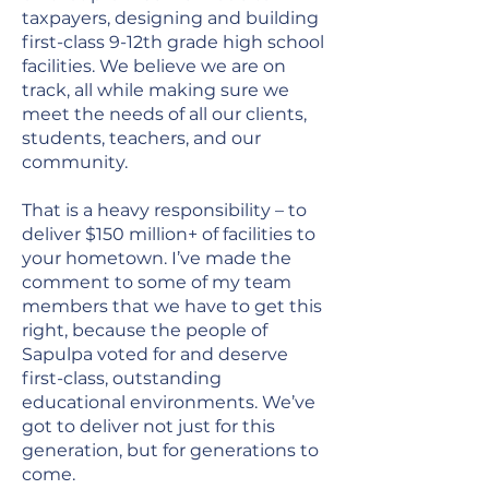
taxpayers, designing and building
first-class 9-12th grade high school
facilities. We believe we are on
track, all while making sure we
meet the needs of all our clients,
students, teachers, and our
community.
That is a heavy responsibility – to
deliver $150 million+ of facilities to
your hometown. I’ve made the
comment to some of my team
members that we have to get this
right, because the people of
Sapulpa voted for and deserve
first-class, outstanding
educational environments. We’ve
got to deliver not just for this
generation, but for generations to
come.