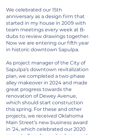
We celebrated our 15th
anniversary as a design firm that
started in my house in 2009 with
team meetings every week at B-
dubs to review drawings together.
Now we are entering our fifth year
in historic downtown Sapulpa.
As project manager of the City of
Sapulpa’s downtown revitalization
plan, we completed a two-phase
alley makeover in 2024 and made
great progress towards the
renovation of Dewey Avenue,
which should start construction
this spring. For these and other
projects, we received Oklahoma
Main Street’s new business award
in ‘24, which celebrated our 2020