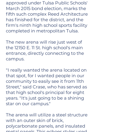
approved under Tulsa Public Schools'
March 2015 bond election, marks the
fifth such complex Reed Architecture
has finished for the district, and the
firm's ninth high school sports facility
completed in metropolitan Tulsa.
The new arena will rise just west of
the 12150 E. 11 St. high school's main
entrance, directly connecting to the
campus.
"I really wanted the arena located on
that spot, for I wanted people in our
community to easily see it from 11th
Street," said Crase, who has served as
that high school's principal for eight
years. "It's just going to be a shining
star on our campus."
The arena will utilize a steel structure
with an outer skin of brick,
polycarbonate panels, and insulated
metal panels. This echoes styles used