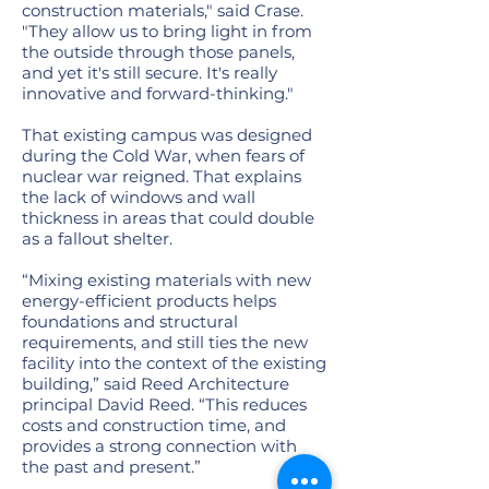
construction materials," said Crase.
"They allow us to bring light in from
the outside through those panels,
and yet it's still secure. It's really
innovative and forward-thinking."
That existing campus was designed
during the Cold War, when fears of
nuclear war reigned. That explains
the lack of windows and wall
thickness in areas that could double
as a fallout shelter.
“Mixing existing materials with new
energy-efficient products helps
foundations and structural
requirements, and still ties the new
facility into the context of the existing
building,” said Reed Architecture
principal David Reed. “This reduces
costs and construction time, and
provides a strong connection with
the past and present.”