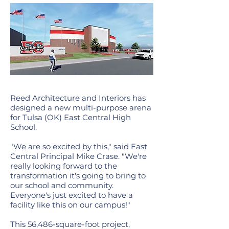
Reed Architecture and Interiors has
designed a new multi-purpose arena
for Tulsa (OK) East Central High
School.
"We are so excited by this," said East
Central Principal Mike Crase. "We're
really looking forward to the
transformation it's going to bring to
our school and community.
Everyone's just excited to have a
facility like this on our campus!"
This 56,486-square-foot project,