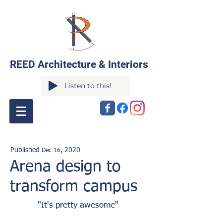
REED Architecture & Interiors
Listen to this!
Published
,
2020
Dec 16
Arena design to
transform campus
"It's pretty awesome"