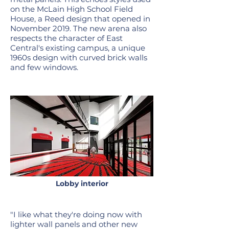
on the McLain High School Field
House, a Reed design that opened in
November 2019. The new arena also
respects the character of East
Central's existing campus, a unique
1960s design with curved brick walls
and few windows.
Lobby interior
"I like what they're doing now with
lighter wall panels and other new