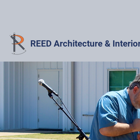
REED Architecture & Interio