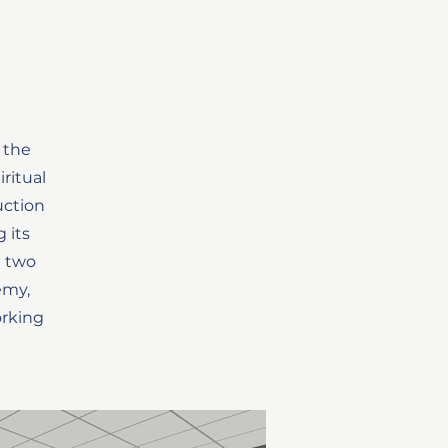
 the
ritual
uction
 its
t two
emy,
orking