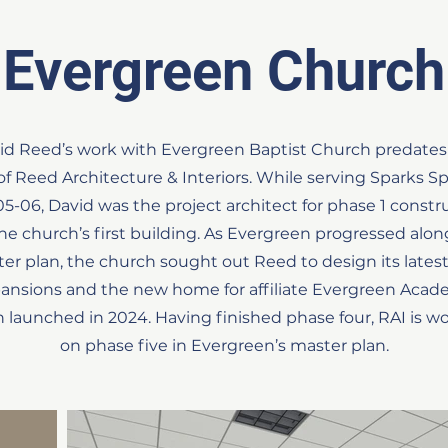
Evergreen Church
id Reed’s work with Evergreen Baptist Church predates
 of Reed Architecture & Interiors. While serving Sparks Spi
05-06, David was the project architect for phase 1 constr
the church’s first building. As Evergreen progressed along
er plan, the church sought out Reed to design its lates
ansions and the new home for affiliate Evergreen Acad
 launched in 2024. Having finished phase four, RAI is w
on phase five in Evergreen’s master plan.