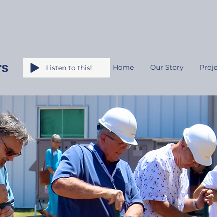
rs
Home
Our Story
Proje
Listen to this!