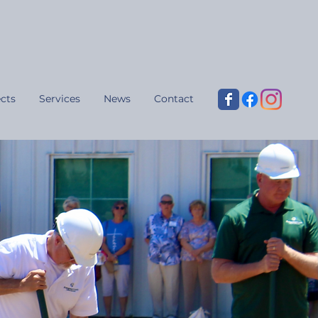
cts
Services
News
Contact