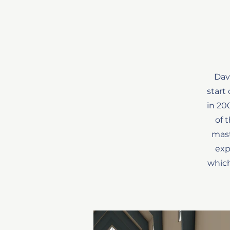
Dav
start
in 20
of 
mast
exp
which