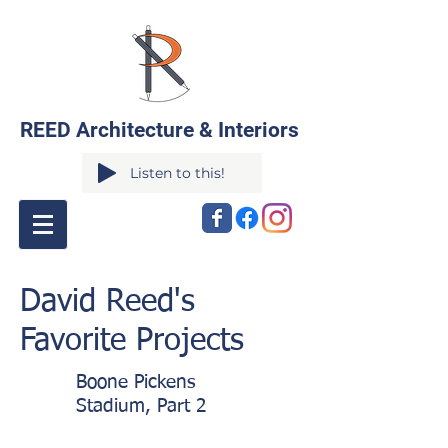
REED Architecture & Interiors
Listen to this!
David Reed's
Favorite Projects
Boone Pickens
Stadium, Part 2