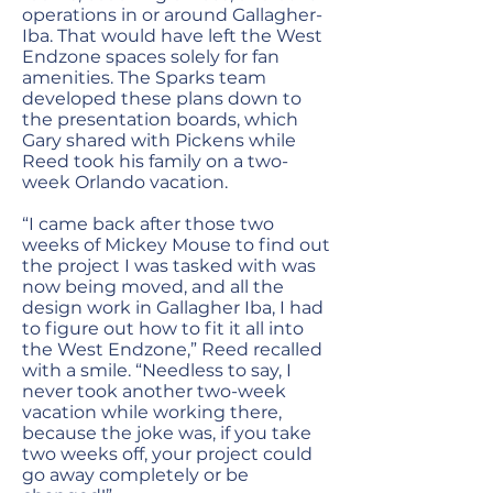
operations in or around Gallagher-
Iba. That would have left the West
Endzone spaces solely for fan
amenities. The Sparks team
developed these plans down to
the presentation boards, which
Gary shared with Pickens while
Reed took his family on a two-
week Orlando vacation.
“I came back after those two
weeks of Mickey Mouse to find out
the project I was tasked with was
now being moved, and all the
design work in Gallagher Iba, I had
to figure out how to fit it all into
the West Endzone,” Reed recalled
with a smile. “Needless to say, I
never took another two-week
vacation while working there,
because the joke was, if you take
two weeks off, your project could
go away completely or be