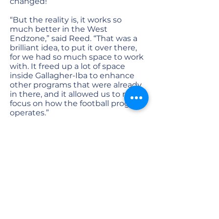
changed!”
“But the reality is, it works so
much better in the West
Endzone,” said Reed. “That was a
brilliant idea, to put it over there,
for we had so much space to work
with. It freed up a lot of space
inside Gallagher-Iba to enhance
other programs that were already
in there, and it allowed us to really
focus on how the football program
operates.”
This endzone space allowed the
Sparks team to center everything
with the football program as “the
heartbeat of the stadium,” as Reed
puts it. This started with the locker
rooms, which were enlarged to
house the entire team, their
meeting spaces, and their
recreation areas.