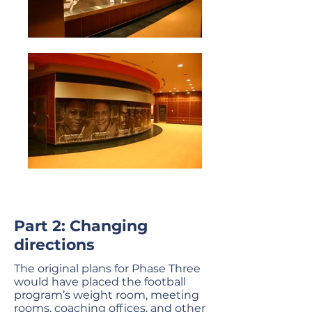
Part 2: Changing
directions
The original plans for Phase Three
would have placed the football
program’s weight room, meeting
rooms, coaching offices, and other