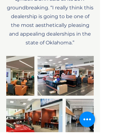
groundbreaking. “I really think this
dealership is going to be one of
the most aesthetically pleasing
and appealing dealerships in the
state of Oklahoma.”