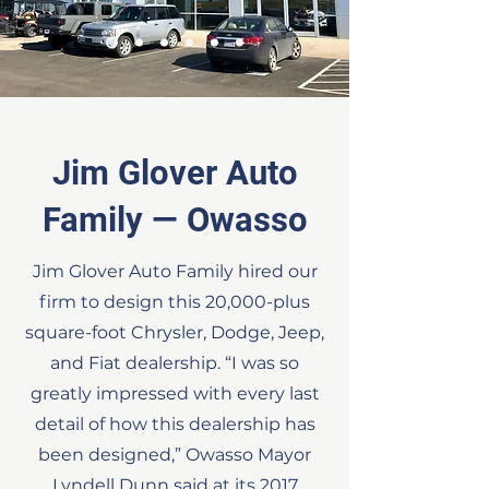
Jim Glover Auto
Family — Owasso
Jim Glover Auto Family hired our
firm to design this 20,000-plus
square-foot Chrysler, Dodge, Jeep,
and Fiat dealership. “I was so
greatly impressed with every last
detail of how this dealership has
been designed,” Owasso Mayor
Lyndell Dunn said at its 2017