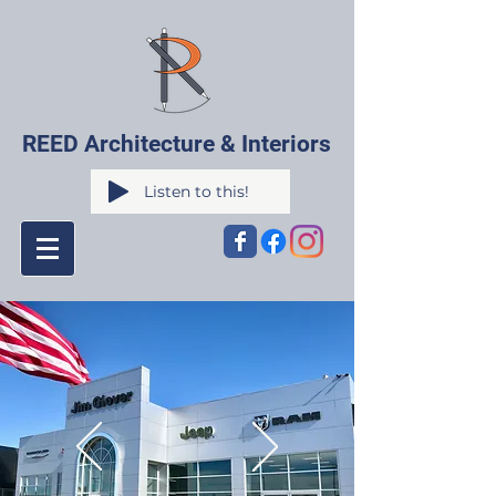
REED Architecture & Interiors
Listen to this!