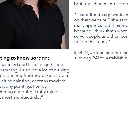
both the church and comm
“I liked the design work an
on their website,” she said
really appreciated their mo
because I think that’s what
serve people and their co
to join this team.”
In 2024, Jordan and her fa
ting to know Jordan:
allowing RAI to establish i
husband and I like to go hiking
camping. I also do a lot of walking
nd our neighborhood. And I do a
le bit of painting, as far as modern
igraphy painting. I enjoy
heting and other crafty things I
k most architects do.”