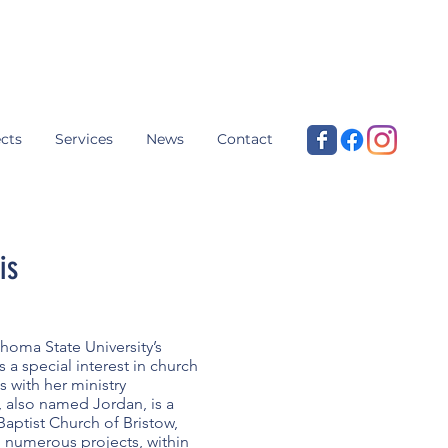
cts
Services
News
Contact
is
homa State University’s
 a special interest in church
ns with her ministry
 also named Jordan, is a
 Baptist Church of Bristow,
 numerous projects, within