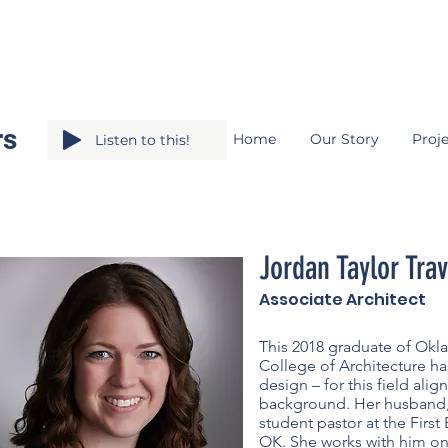
rs
Home
Our Story
Proje
Listen to this!
Jordan Taylor Trav
Associate Architect
This 2018 graduate of Okla
College of Architecture has
design – for this field alig
background. Her husband,
student pastor at the First
OK. She works with him on