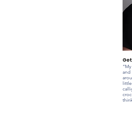
Get
“My 
and 
arou
litt
call
croc
thin