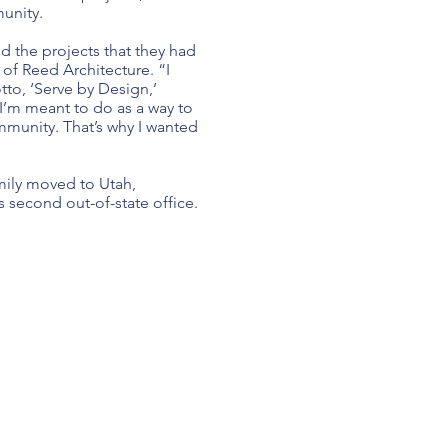
unity.
d the projects that they had
 of Reed Architecture. “I
tto, ‘Serve by Design,’
 I’m meant to do as a way to
mmunity. That’s why I wanted
mily moved to Utah,
ts second out-of-state office.