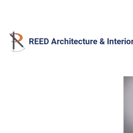
REED Architecture & Interio