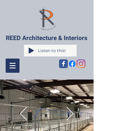
REED Architecture & Interiors
Listen to this!