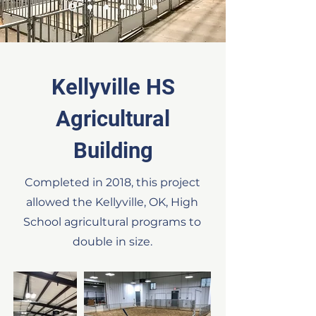
Kellyville HS
Agricultural
Building
Completed in 2018, this project
allowed the Kellyville, OK, High
School agricultural programs to
double in size.