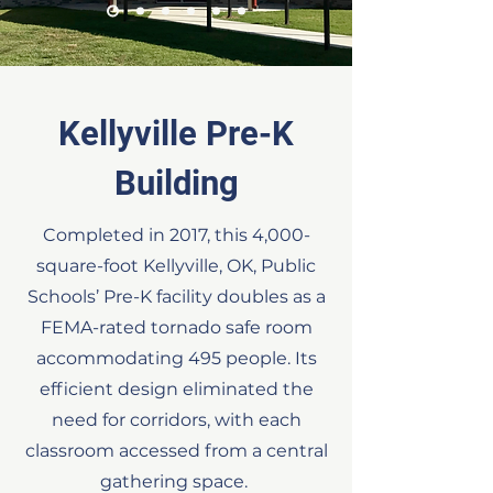
Kellyville Pre-K
Building
Completed in 2017, this 4,000-
square-foot Kellyville, OK, Public
Schools’ Pre-K facility doubles as a
FEMA-rated tornado safe room
accommodating 495 people. Its
efficient design eliminated the
need for corridors, with each
classroom accessed from a central
gathering space.