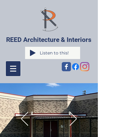
REED Architecture & Interiors
Listen to this!