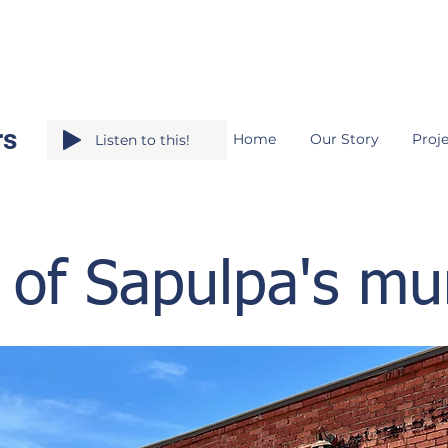
rs
Home
Our Story
Proje
Listen to this!
 of Sapulpa's mu