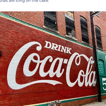
ls are icing on the cake.”