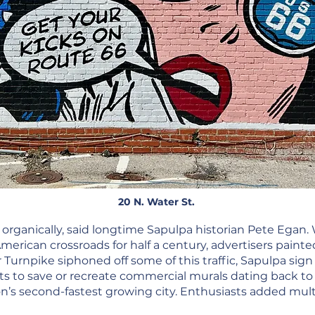
20 N. Water St.
organically, said longtime Sapulpa historian Pete Egan. 
rican crossroads for half a century, advertisers painted
 Turnpike siphoned off some of this traffic, Sapulpa sign 
rts to save or recreate commercial murals dating back to
’s second-fastest growing city. Enthusiasts added mult