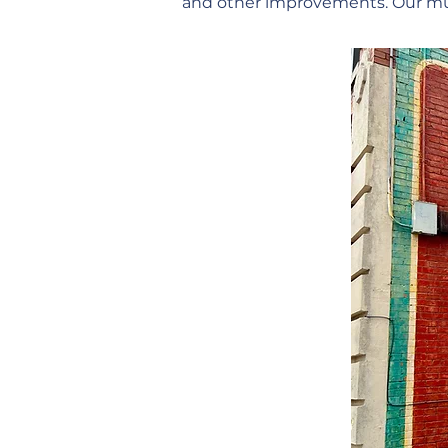
and other improvements. Our mura