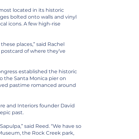
st located in its historic
ges bolted onto walls and vinyl
cal icons. A few high-rise
these places,” said Rachel
l postcard of where they’ve
gress established the historic
to the Santa Monica pier on
eloved pastime romanced around
ure and Interiors founder David
epic past.
Sapulpa,” said Reed. “We have so
 Museum, the Rock Creek park,