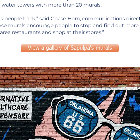
d water towers with more than 20 murals.
ings people back,” said Chase Horn, communications dire
e murals encourage people to stop and find out more a
area restaurants and shop at their stores.”
View a gallery of Sapulpa's murals