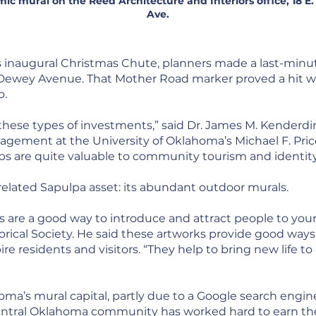
ic mural on the Reed Architecture and Interiors office, 18 E
Ave.
s inaugural Christmas Chute, planners made a last-minut
 Dewey Avenue. That Mother Road marker proved a hit w
o.
these types of investments,” said Dr. James M. Kenderdi
ement at the University of Oklahoma’s Michael F. Price 
ops are quite valuable to community tourism and identity
 a related Sapulpa asset: its abundant outdoor murals.
 are a good way to introduce and attract people to your t
orical Society. He said these artworks provide good way
pire residents and visitors. “They help to bring new life
homa’s mural capital, partly due to a Google search engin
central Oklahoma community has worked hard to earn the t