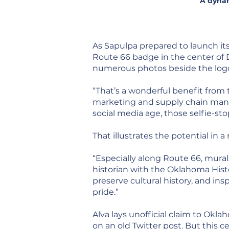
A dynam
As Sapulpa prepared to launch it
Route 66 badge in the center of
numerous photos beside the log
“That’s a wonderful benefit from 
marketing and supply chain manag
social media age, those selfie-st
That illustrates the potential in
“Especially along Route 66, murals
historian with the Oklahoma Hist
preserve cultural history, and ins
pride.”
Alva lays unofficial claim to Okla
on an old Twitter post. But this 