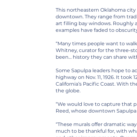
This northeastern Oklahoma city 
downtown. They range from tradit
art filling bay windows. Roughly a
examples have faded to obscurity
“Many times people want to walk 
Whitney, curator for the three-st
been… history they can share with
Some Sapulpa leaders hope to add
highway on Nov. 11, 1926. It took
California’s Pacific Coast. With
the globe.
“We would love to capture that pa
Reed, whose downtown Sapulpa off
“These murals offer dramatic way
much to be thankful for, with w