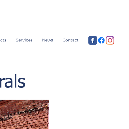
cts
Services
News
Contact
rals