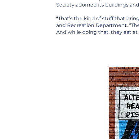
Society adorned its buildings an
“That’s the kind of stuff that br
and Recreation Department. “Thes
And while doing that, they eat at 