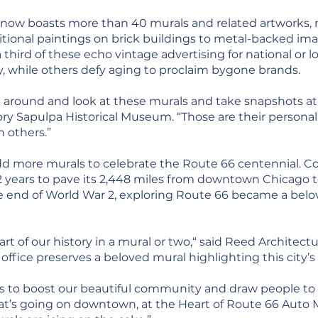
now boasts more than 40 murals and related artworks, mo
ional paintings on brick buildings to metal-backed ima
 third of these echo vintage advertising for national or lo
, while others defy aging to proclaim bygone brands.
around and look at these murals and take snapshots at 
ory Sapulpa Historical Museum. “Those are their persona
 others.”
 more murals to celebrate the Route 66 centennial. Con
 12 years to pave its 2,448 miles from downtown Chicago 
 the end of World War 2, exploring Route 66 became a b
rt of our history in a mural or two,“ said Reed Architect
ice preserves a beloved mural highlighting this city’s 
s to boost our beautiful community and draw people to 
hat’s going on downtown, at the Heart of Route 66 Auto