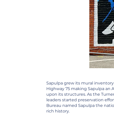
Sapulpa grew its mural inventory 
Highway 75 making Sapulpa an Ame
upon its structures. As the Turner
leaders started preservation effo
Bureau named Sapulpa the nation
rich history.