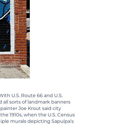
With U.S. Route 66 and U.S.
 all sorts of landmark banners
painter Joe Krout said city
 the 1910s, when the U.S. Census
iple murals depicting Sapulpa’s