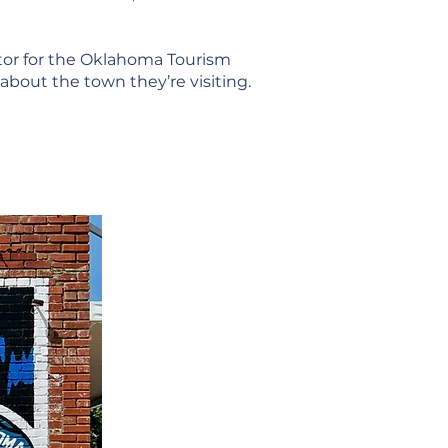
ctor for the Oklahoma Tourism
bout the town they’re visiting.