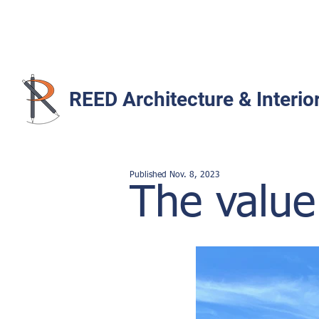
REED Architecture & Interio
Published Nov. 8
,
2023
The value