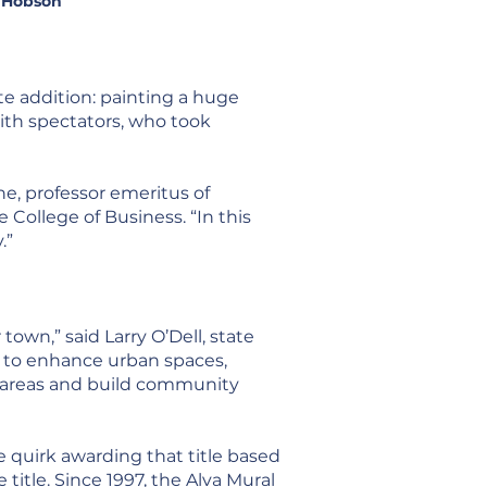
. Hobson
e addition: painting a huge
ith spectators, who took
ne, professor emeritus of
College of Business. “In this
.”
own,” said Larry O’Dell, state
s to enhance urban spaces,
 to areas and build community
e quirk awarding that title based
itle. Since 1997, the Alva Mural