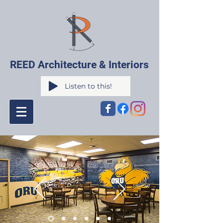
REED Architecture & Interiors
Listen to this!