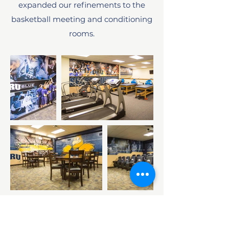
expanded our refinements to the
basketball meeting and conditioning
rooms.