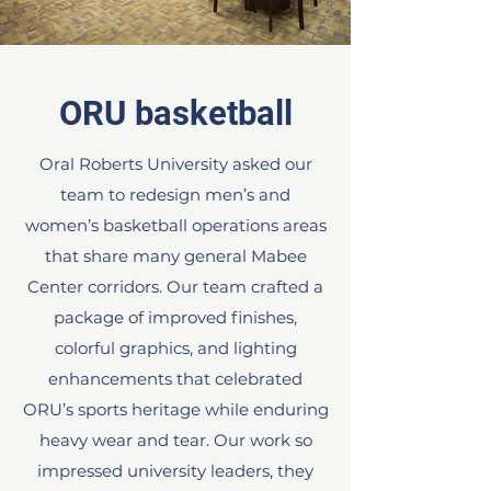
ORU basketball
Oral Roberts University asked our
team to redesign men’s and
women’s basketball operations areas
that share many general Mabee
Center corridors. Our team crafted a
package of improved finishes,
colorful graphics, and lighting
enhancements that celebrated
ORU’s sports heritage while enduring
heavy wear and tear. Our work so
impressed university leaders, they