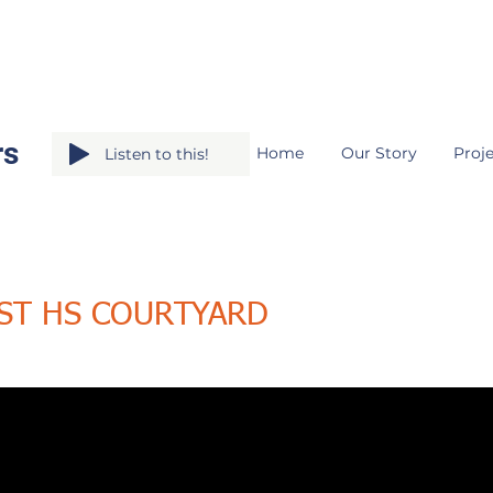
rs
Home
Our Story
Proje
Listen to this!
ST HS COURTYARD