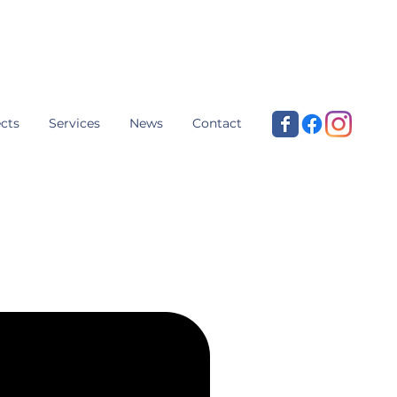
cts
Services
News
Contact