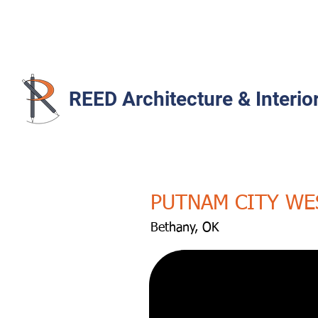
REED Architecture & Interio
PUTNAM CITY WE
Bethany, OK