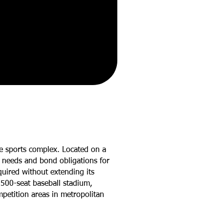
re sports complex. Located on a
’s needs and bond obligations for
uired without extending its
a 500-seat baseball stadium,
mpetition areas in metropolitan