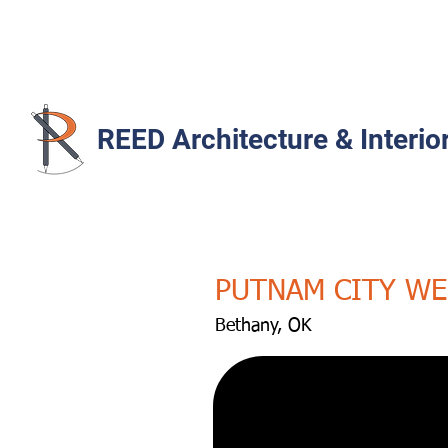
REED Architecture & Interio
PUTNAM CITY WE
Bethany, OK