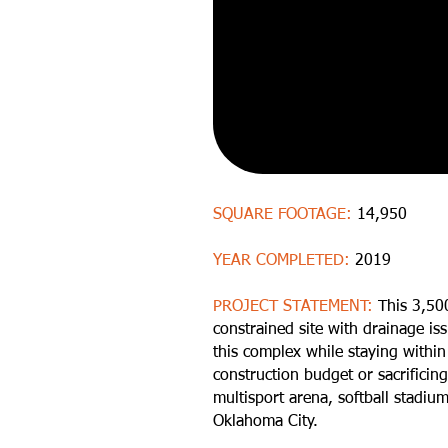
SQUARE FOOTAGE:
14,950
YEAR COMPLETED:
2019
PROJECT STATEMENT:
This 3,50
constrained site with drainage is
this complex while staying withi
construction budget or sacrificin
multisport arena, softball stadiu
Oklahoma City.