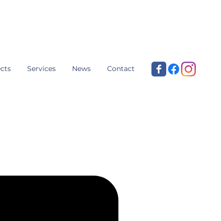
cts
Services
News
Contact