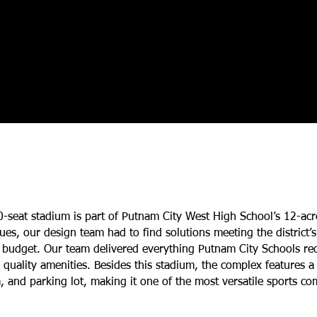
0-seat stadium is part of Putnam City West High School’s 12-ac
sues, our design team had to find solutions meeting the district
n budget. Our team delivered everything Putnam City Schools req
g quality amenities. Besides this stadium, the complex features 
m, and parking lot, making it one of the most versatile sports co