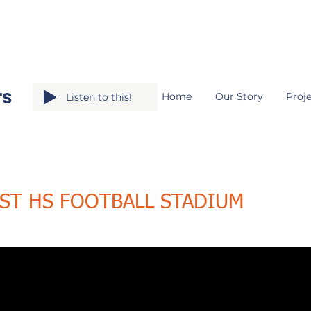
rs
Home
Our Story
Proje
Listen to this!
ST HS FOOTBALL STADIUM