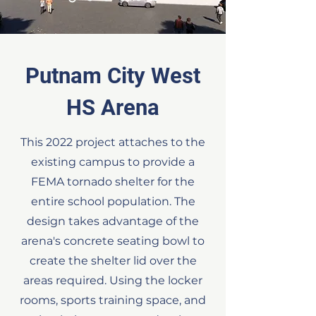
Putnam City West
HS Arena
This 2022 project attaches to the
existing campus to provide a
FEMA tornado shelter for the
entire school population. The
design takes advantage of the
arena's concrete seating bowl to
create the shelter lid over the
areas required. Using the locker
rooms, sports training space, and