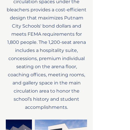
circulation spaces under the
bleachers provides a cost-efficient
design that maximizes Putnam
City Schools' bond dollars and
meets FEMA requirements for
1,800 people. The 1,200-seat arena
includes a hospitality suite,
concessions, premium individual
seating on the arena floor,
coaching offices, meeting rooms,
and gallery space in the main
circulation area to honor the
school’s history and student
accomplishments.