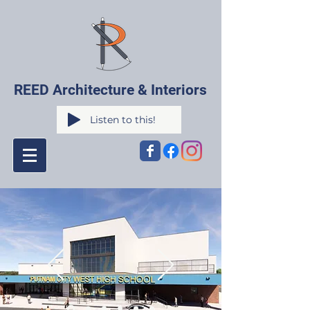
REED Architecture & Interiors
Listen to this!