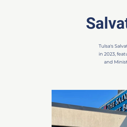
Salv
Tulsa's Sal
in 2023, fea
and Minis