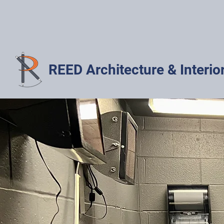
REED Architecture & Interio