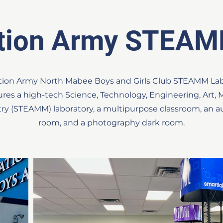
ation Army STEAM
vation Army North Mabee Boys and Girls Club STEAMM La
tures a high-tech Science, Technology, Engineering, Art,
try (STEAMM) laboratory, a multipurpose classroom, an au
room, and a photography dark room.