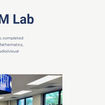
M Lab
b, completed
 Mathematics,
dio/visual