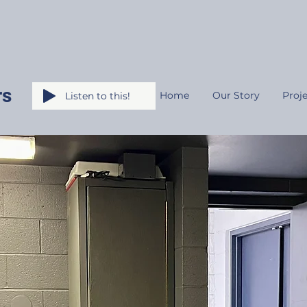
rs
Home
Our Story
Proje
Listen to this!