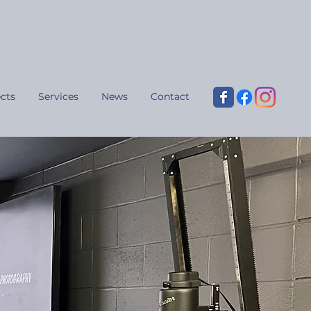
cts
Services
News
Contact