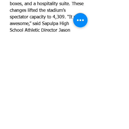
boxes, and a hospitality suite. These
changes lifted the stadium’s
spectator capacity to 4,309. “It was
awesome,” said Sapulpa High
School Athletic Director Jason
Parker.
LINKS FOR ADDITIONAL
INFORMATION:
View renderings of this project
Copyright © 2026 by Reed Architecture
and Interiors
Reed Architecture is a metro Tulsa firm
that offers architecture and interior
design services. We may help you with