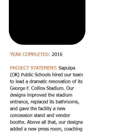
YEAR COMPLETED:
2016
PROJECT STATEMENT:
Sapulpa
(OK) Public Schools hired our team
to lead a dramatic renovation of its
George F. Collins Stadium. Our
designs improved the stadium
entrance, replaced its bathrooms,
and gave the facility a new
concession stand and vendor
booths. Above all that, our designs
added a new press room, coaching