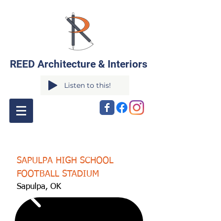
REED Architecture & Interiors
Listen to this!
SAPULPA HIGH SCHOOL
FOOTBALL STADIUM
Sapulpa, OK