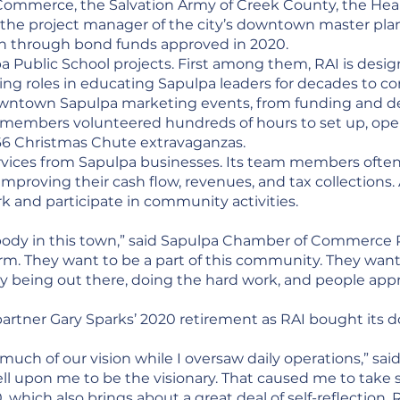
Commerce, the Salvation Army of Creek County, the He
 the project manager of the city’s downtown master pla
on through bond funds approved in 2020.
pa Public School projects. First among them, RAI is des
uiding roles in educating Sapulpa leaders for decades to 
downtown Sapulpa marketing events, from funding and 
 members volunteered hundreds of hours to set up, oper
 66 Christmas Chute extravaganzas.
ervices from Sapulpa businesses. Its team members ofte
mproving their cash flow, revenues, and tax collections. 
rk and participate in community activities.
ody in this town,” said Sapulpa Chamber of Commerce Pr
firm. They want to be a part of this community. They wan
ually being out there, doing the hard work, and people appre
 partner Gary Sparks’ 2020 retirement as RAI bought i
 much of our vision while I oversaw daily operations,” sa
ll upon me to be the visionary. That caused me to take st
 which also brings about a great deal of self-reflection. R