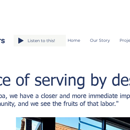
rs
Home
Our Story
Proje
Listen to this!
e of serving by de
pa, we have a closer and more immediate imp
nity, and we see the fruits of that labor."