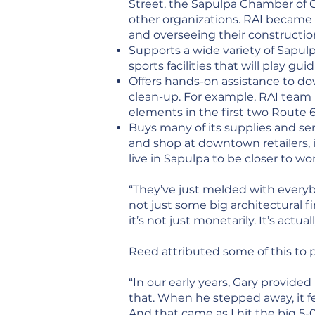
Street, the Sapulpa Chamber of 
other organizations. RAI became
and overseeing their constructi
Supports a wide variety of Sapul
sports facilities that will play g
Offers hands-on assistance to 
clean-up. For example, RAI team
elements in the first two Route
Buys many of its supplies and s
and shop at downtown retailers, i
live in Sapulpa to be closer to wo
“They’ve just melded with everyb
not just some big architectural 
it’s not just monetarily. It’s act
Reed attributed some of this to
“In our early years, Gary provided
that. When he stepped away, it fe
And that came as I hit the big 5-0,