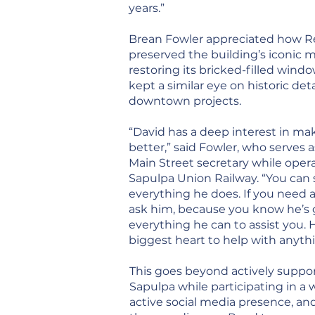
years.”
Brean Fowler appreciated how R
preserved the building’s iconic m
restoring its bricked-filled windo
kept a similar eye on historic deta
downtown projects.
“David has a deep interest in ma
better,” said Fowler, who serves 
Main Street secretary while opera
Sapulpa Union Railway. “You can 
everything he does. If you need 
ask him, because you know he’s 
everything he can to assist you. 
biggest heart to help with anyth
This goes beyond actively suppo
Sapulpa while participating in a 
active social media presence, an