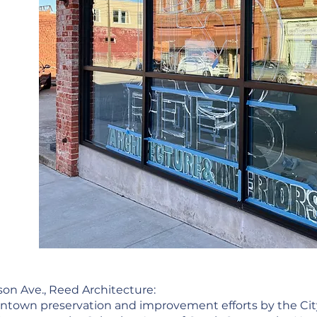
son Ave., Reed Architecture:
ntown preservation and improvement efforts by the Cit