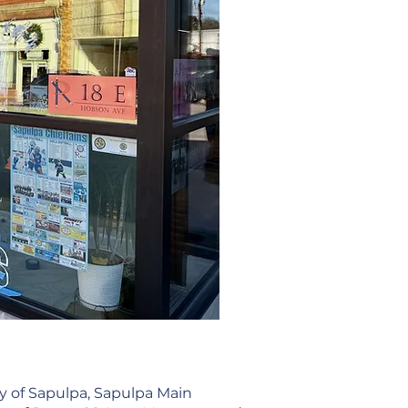
y of Sapulpa, Sapulpa Main