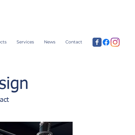
cts
Services
News
Contact
sign
act