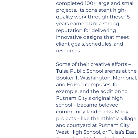
completed 100+ large and small
projects. Its consistent high-
quality work through those 15
years earned RAI a strong
reputation for delivering
innovative designs that meet
client goals, schedules, and
resources.
Some of their creative efforts –
Tulsa Public School arenas at the
Booker T. Washington, Memorial,
and Edison campuses, for
example, and the addition to
Putnam City's original high
school – became beloved
community landmarks. Many
projects – like the athletic village
and courtyard at Putnam City
West High School, or Tulsa’s East