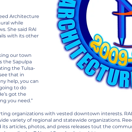
eed Architecture
ural while
ws. She said RAI
ils with its other
king our town
as the Sapulpa
ting the Tulsa-
see that in
any help, you can
going to do
He’s got the
ing you need.”
rting organizations with vested downtown interests. 
wide variety of regional and statewide organizations. Re
d its articles, photos, and press releases tout the com