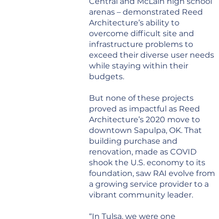
Central and McLain high school
arenas – demonstrated Reed
Architecture’s ability to
overcome difficult site and
infrastructure problems to
exceed their diverse user needs
while staying within their
budgets.
But none of these projects
proved as impactful as Reed
Architecture’s 2020 move to
downtown Sapulpa, OK. That
building purchase and
renovation, made as COVID
shook the U.S. economy to its
foundation, saw RAI evolve from
a growing service provider to a
vibrant community leader.
“In Tulsa, we were one