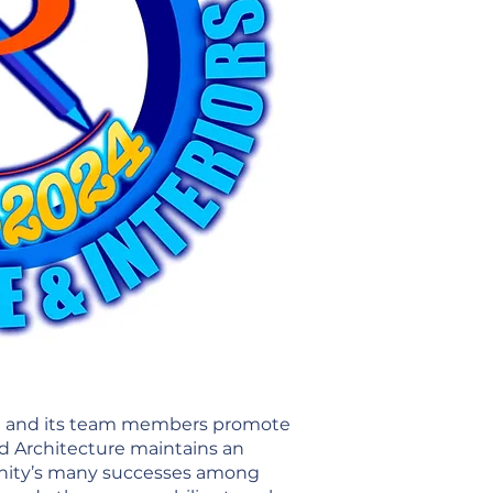
RAI and its team members promote
ed Architecture maintains an
munity’s many successes among