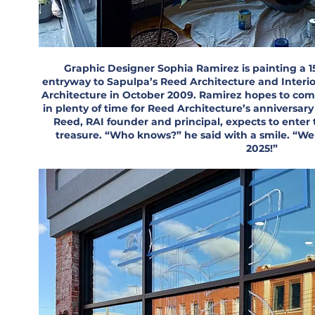
Graphic Designer Sophia Ramirez is painting a 1
entryway to Sapulpa’s Reed Architecture and Interi
Architecture in October 2009. Ramirez hopes to com
in plenty of time for Reed Architecture’s anniversar
Reed, RAI founder and principal, expects to enter 
treasure. “Who knows?” he said with a smile. “We 
2025!”