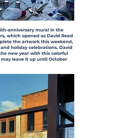
5th-anniversary mural in the
ors, which opened as David Reed
plete the artwork this weekend,
y and holiday celebrations. David
the new year with this colorful
may leave it up until October