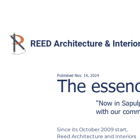
REED Architecture & Interio
Published Nov. 14
,
2024
The essenc
"Now in Sapul
with our commu
Since its October 2009 start,
Reed Architecture and Interiors