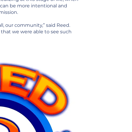
 can be more intentional and
mission.
ll, our community,” said Reed.
, that we were able to see such