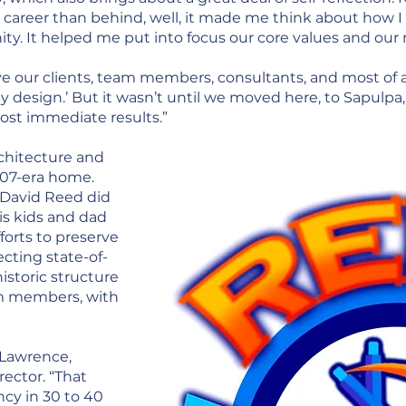
 career than behind, well, it made me think about how I
y. It helped me put into focus our core values and our 
ve our clients, team members, consultants, and most of a
y design.’ But it wasn’t until we moved here, to Sapulpa
ost immediate results.”
chitecture and
1907-era home.
David Reed did
is kids and dad
forts to preserve
ecting state-of-
historic structure
am members, with
 Lawrence,
ector. “That
ncy in 30 to 40