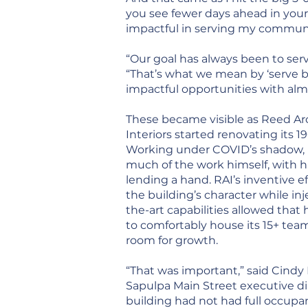
you see fewer days ahead in your
impactful in serving my communit
“Our goal has always been to ser
“That’s what we mean by ‘serve b
impactful opportunities with alm
These became visible as Reed Ar
Interiors started renovating its 
Working under COVID’s shadow, 
much of the work himself, with h
lending a hand. RAI’s inventive ef
the building’s character while inj
the-art capabilities allowed that 
to comfortably house its 15+ te
room for growth.
“That was important,” said Cindy
Sapulpa Main Street executive dir
building had not had full occupa