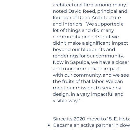
architectural firm among many,”
noted David Reed, principal and
founder of Reed Architecture
and Interiors. “We supported a
lot of things and did many
community projects, but we
didn’t make a significant impact
beyond our blueprints and
renderings for our community.
Now in Sapulpa, we have a closer
and more immediate impact
with our community, and we see
the fruits of that labor. We can
meet our mission, to serve by
design, in a very impactful and
visible way.”
Since its 2020 move to 18. E. Hob
Became an active partner in dow