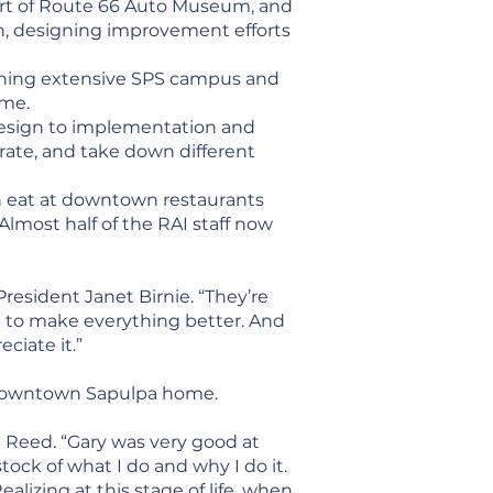
art of Route 66 Auto Museum, and
n, designing improvement efforts
igning extensive SPS campus and
come.
design to implementation and
ate, and take down different
n eat at downtown restaurants
Almost half of the RAI staff now
esident Janet Birnie. “They’re
t to make everything better. And
ciate it.”
ts downtown Sapulpa home.
id Reed. “Gary was very good at
ock of what I do and why I do it.
ealizing at this stage of life, when