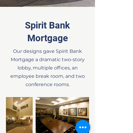
Spirit Bank
Mortgage
Our designs gave Spirit Bank
Mortgage a dramatic two-story
lobby, multiple offices, an
employee break room, and two
conference rooms.