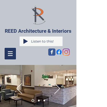
REED Architecture & Interiors
Listen to this!