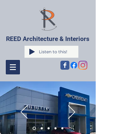
REED Architecture & Interiors
Listen to this!