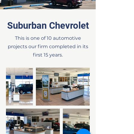
Suburban Chevrolet
This is one of 10 automotive
projects our firm completed in its
first 15 years.