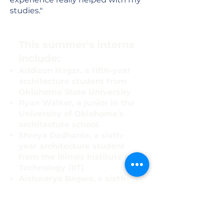
studies."
​This summer's interns
include:
Addison Hagar, a fifth-year
architecture student from
Oklahoma State University
Ryan Walker, a junior in the
University of Oklahoma's
architecture school.
Shreya Dadhania, a sixth-
year architecture student
from the Illinois Institute of
Technology (IIT).
Aishwarya Bagwe, a sixth-
year architecture student
from IIT.
Hardi Patel, a sixth-year