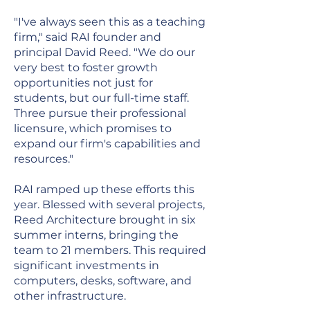
"I've always seen this as a teaching
firm," said RAI founder and
principal David Reed. "We do our
very best to foster growth
opportunities not just for
students, but our full-time staff.
Three pursue their professional
licensure, which promises to
expand our firm's capabilities and
resources."
RAI ramped up these efforts this
year. Blessed with several projects,
Reed Architecture brought in six
summer interns, bringing the
team to 21 members. This required
significant investments in
computers, desks, software, and
other infrastructure.