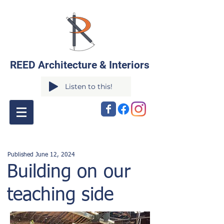
REED Architecture & Interiors
Listen to this!
Published June 12
,
2024
Building on our
teaching side