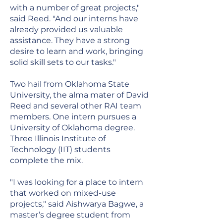
with a number of great projects,"
said Reed. "And our interns have
already provided us valuable
assistance. They have a strong
desire to learn and work, bringing
solid skill sets to our tasks."
Two hail from Oklahoma State
University, the alma mater of David
Reed and several other RAI team
members. One intern pursues a
University of Oklahoma degree.
Three Illinois Institute of
Technology (IIT) students
complete the mix.
"I was looking for a place to intern
that worked on mixed-use
projects," said Aishwarya Bagwe, a
master’s degree student from