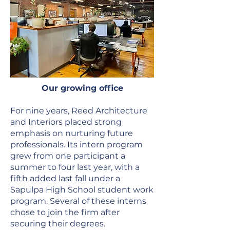
Our growing office
For nine years, Reed Architecture
and Interiors placed strong
emphasis on nurturing future
professionals. Its intern program
grew from one participant a
summer to four last year, with a
fifth added last fall under a
Sapulpa High School student work
program. Several of these interns
chose to join the firm after
securing their degrees.