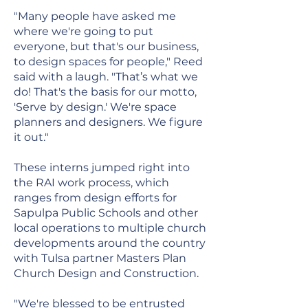
"Many people have asked me
where we're going to put
everyone, but that's our business,
to design spaces for people," Reed
said with a laugh. "That’s what we
do! That's the basis for our motto,
'Serve by design.' We're space
planners and designers. We figure
it out."
These interns jumped right into
the RAI work process, which
ranges from design efforts for
Sapulpa Public Schools and other
local operations to multiple church
developments around the country
with Tulsa partner Masters Plan
Church Design and Construction.
"We're blessed to be entrusted