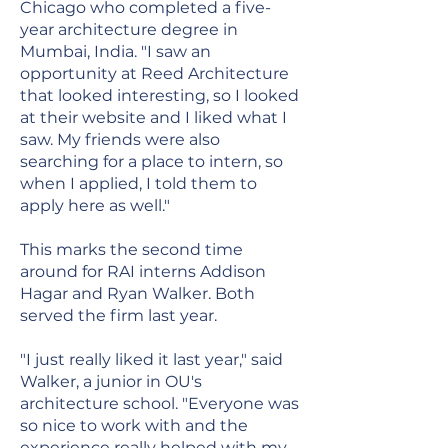
Chicago who completed a five-
year architecture degree in
Mumbai, India. "I saw an
opportunity at Reed Architecture
that looked interesting, so I looked
at their website and I liked what I
saw. My friends were also
searching for a place to intern, so
when I applied, I told them to
apply here as well."
This marks the second time
around for RAI interns Addison
Hagar and Ryan Walker. Both
served the firm last year.
"I just really liked it last year," said
Walker, a junior in OU's
architecture school. "Everyone was
so nice to work with and the
experience really helped with my