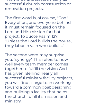
successful church construction or
renovation projects.
The first word is, of course, "God."
Every effort, and everyone behind
it, must remain focused on the
Lord and His mission for that
project. To quote Psalm 127:1,
"Unless the Lord builds the house,
they labor in vain who build it."
The second word may surprise
you: "synergy." This refers to how
well every team member comes
together to fulfill the vision God
has given. Behind nearly all
successful ministry facility projects,
you will find a large team working
toward a common goal: designing
and building a facility that helps
the church fulfill its mission and
ministry.