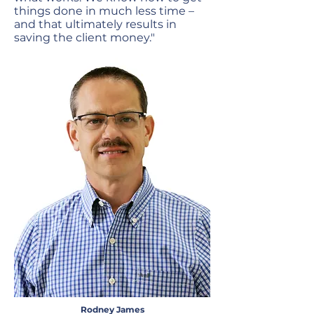
things done in much less time –
and that ultimately results in
saving the client money."
Rodney James