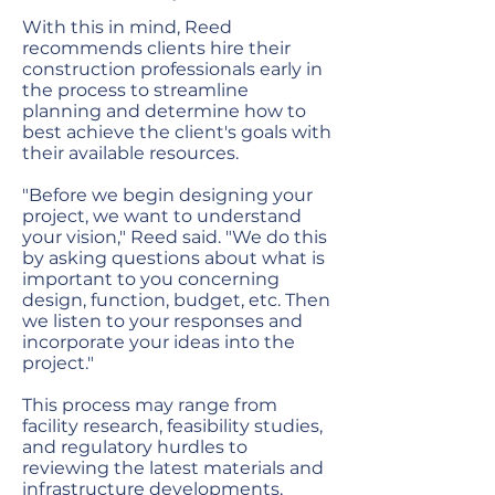
With this in mind, Reed
recommends clients hire their
construction professionals early in
the process to streamline
planning and determine how to
best achieve the client's goals with
their available resources.
"Before we begin designing your
project, we want to understand
your vision," Reed said. "We do this
by asking questions about what is
important to you concerning
design, function, budget, etc. Then
we listen to your responses and
incorporate your ideas into the
project."
This process may range from
facility research, feasibility studies,
and regulatory hurdles to
reviewing the latest materials and
infrastructure developments,