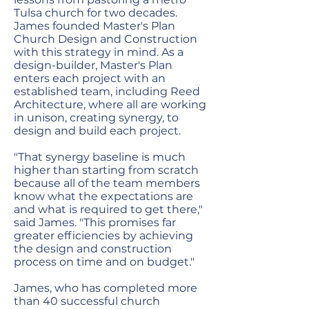
Tulsa church for two decades.
James founded Master's Plan
Church Design and Construction
with this strategy in mind. As a
design-builder, Master's Plan
enters each project with an
established team, including Reed
Architecture, where all are working
in unison, creating synergy, to
design and build each project.
"That synergy baseline is much
higher than starting from scratch
because all of the team members
know what the expectations are
and what is required to get there,"
said James. "This promises far
greater efficiencies by achieving
the design and construction
process on time and on budget."
James, who has completed more
than 40 successful church