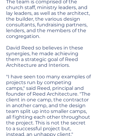
The team is comprised of the
church staff, ministry leaders, and
lay leaders, as well as the architect,
the builder, the various design
consultants, fundraising partners,
lenders, and the members of the
congregation.
David Reed so believes in these
synergies, he made achieving
them a strategic goal of Reed
Architecture and Interiors.
"I have seen too many examples of
projects run by competing
camps," said Reed, principal and
founder of Reed Architecture. "The
client in one camp, the contractor
in another camp, and the design
team split up into smaller camps,
all fighting each other throughout
the project. This is not the secret
to a successful project but,
instead, an unhappy client."