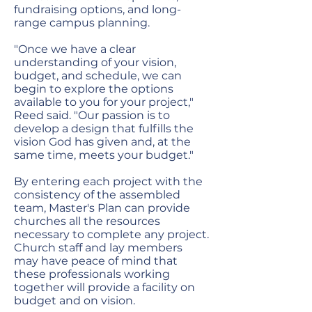
fundraising options, and long-
range campus planning.
"Once we have a clear
understanding of your vision,
budget, and schedule, we can
begin to explore the options
available to you for your project,"
Reed said. "Our passion is to
develop a design that fulfills the
vision God has given and, at the
same time, meets your budget."
By entering each project with the
consistency of the assembled
team, Master's Plan can provide
churches all the resources
necessary to complete any project.
Church staff and lay members
may have peace of mind that
these professionals working
together will provide a facility on
budget and on vision.