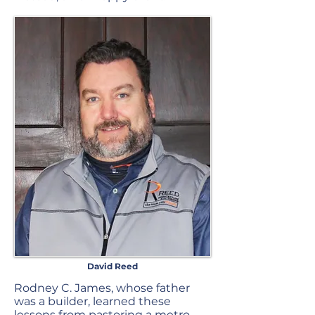
David Reed
Rodney C. James, whose father
was a builder, learned these
lessons from pastoring a metro