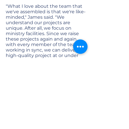
"What I love about the team that
we've assembled is that we're like-
minded," James said. "We
understand our projects are
unique. After all, we focus on
ministry facilities. Since we raise
these projects again and again,
with every member of the team
working in sync, we can deliver a
high-quality project at or under
budget very consistently.
"That's what's really cool in this
process," he said. "Our clients can
trust us to get it done right."
Focusing on the vision
James recommends churches
choose their building
committee or team members