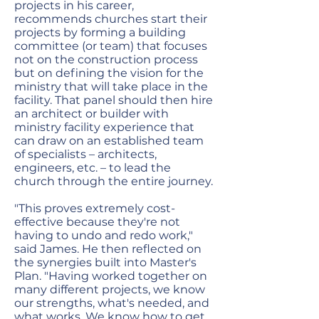
projects in his career,
recommends churches start their
projects by forming a building
committee (or team) that focuses
not on the construction process
but on defining the vision for the
ministry that will take place in the
facility. That panel should then hire
an architect or builder with
ministry facility experience that
can draw on an established team
of specialists – architects,
engineers, etc. – to lead the
church through the entire journey.
"This proves extremely cost-
effective because they're not
having to undo and redo work,"
said James. He then reflected on
the synergies built into Master's
Plan. "Having worked together on
many different projects, we know
our strengths, what's needed, and
what works. We know how to get