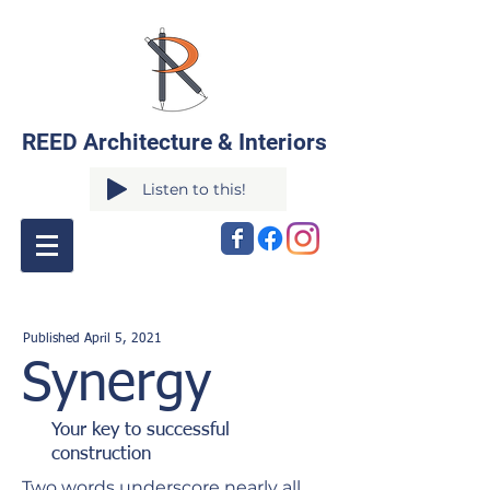
REED Architecture & Interiors
Listen to this!
Published April
5
,
2021
Synergy
Your key to successful
construction
Two words underscore nearly all