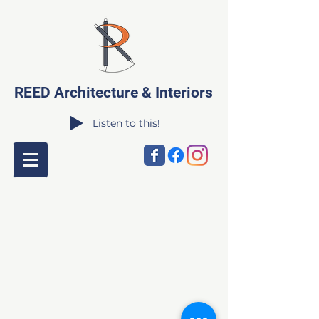
REED Architecture & Interiors
Listen to this!