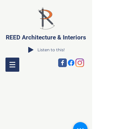
REED Architecture & Interiors
Listen to this!