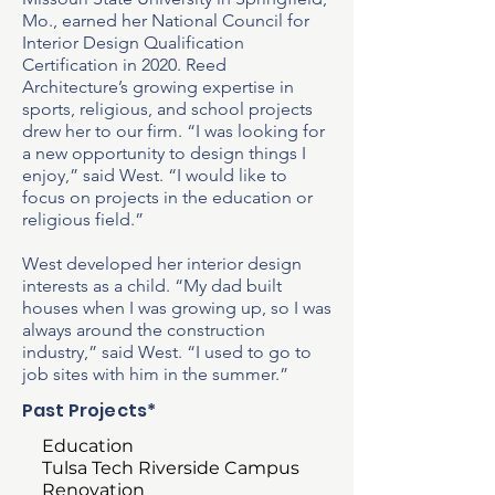
Mo., earned her National Council for
Interior Design Qualification
Certification in 2020. Reed
Architecture’s growing expertise in
sports, religious, and school projects
drew her to our firm. “I was looking for
a new opportunity to design things I
enjoy,” said West. “I would like to
focus on projects in the education or
religious field.”
West developed her interior design
interests as a child. “My dad built
houses when I was growing up, so I was
always around the construction
industry,” said West. “I used to go to
job sites with him in the summer.”
Past Projects*
Education
Tulsa Tech Riverside Campus
Renovation