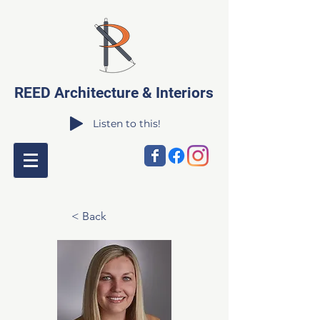
REED Architecture & Interiors
Listen to this!
< Back