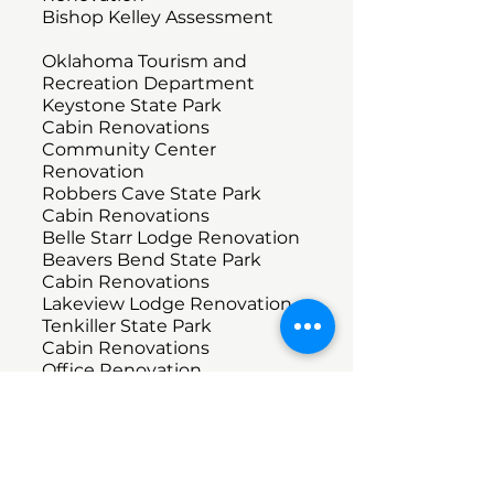
Bishop Kelley Assessment
Oklahoma Tourism and
Recreation Department
Keystone State Park
Cabin Renovations
Community Center
Renovation
Robbers Cave State Park
Cabin Renovations
Belle Starr Lodge Renovation
Beavers Bend State Park
Cabin Renovations
Lakeview Lodge Renovation
Tenkiller State Park
Cabin Renovations
Office Renovation
Fitness
Sky Fitness
Office Renovations