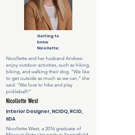
Getting to
know
Nicollette:
Nicollette and her husband Andrew
enjoy outdoor activities, such as hiking,
biking, and walking their dog. “We like
to get outside as much as we can,” she
said. “We love to hike and play
pickleball!”
Nicollette West
Interior Designer, NCIDQ, RCID,
IIDA
Nicollette West, a 2016 graduate of
Missouri State University in Springfield,