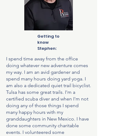
Getting to
know
Stephen:
I spend time away from the office
doing whatever new adventure comes
my way. I am an avid gardener and
spend many hours doing yard yoga. I
am also a dedicated quiet trail bicyclist.
Tulsa has some great trails. I'm a
certified scuba diver and when I'm not
doing any of those things I spend
many happy hours with my
granddaughters in New Mexico. I have
done some community charitable
events. I volunteered some