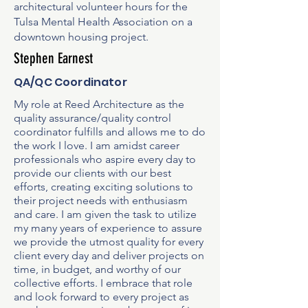
architectural volunteer hours for the
Tulsa Mental Health Association on a
downtown housing project.
Stephen Earnest
QA/QC Coordinator
My role at Reed Architecture as the
quality assurance/quality control
coordinator fulfills and allows me to do
the work I love. I am amidst career
professionals who aspire every day to
provide our clients with our best
efforts, creating exciting solutions to
their project needs with enthusiasm
and care. I am given the task to utilize
my many years of experience to assure
we provide the utmost quality for every
client every day and deliver projects on
time, in budget, and worthy of our
collective efforts. I embrace that role
and look forward to every project as