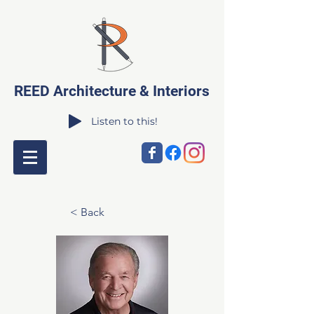
REED Architecture & Interiors
Listen to this!
< Back