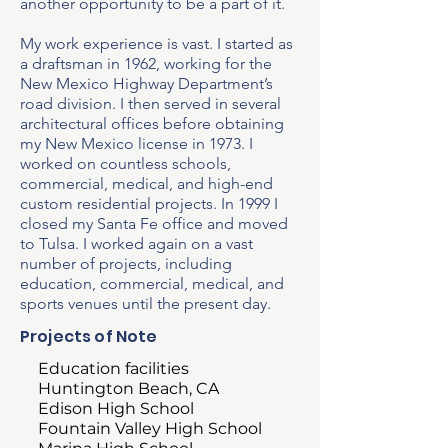
another opportunity to be a part of it.​
My work experience is vast. I started as
a draftsman in 1962, working for the
New Mexico Highway Department’s
road division. I then served in several
architectural offices before obtaining
my New Mexico license in 1973. I
worked on countless schools,
commercial, medical, and high-end
custom residential projects. In 1999 I
closed my Santa Fe office and moved
to Tulsa. I worked again on a vast
number of projects, including
education, commercial, medical, and
sports venues until the present day.
Projects of Note
Education facilities
Huntington Beach, CA
Edison High School
Fountain Valley High School