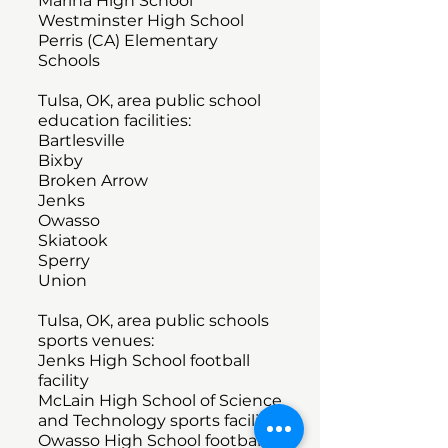
Marina High School
Westminster High School
Perris (CA) Elementary
Schools
Tulsa, OK, area public school
education facilities:
Bartlesville
Bixby
Broken Arrow
Jenks
Owasso
Skiatook
Sperry
Union
Tulsa, OK, area public schools
sports venues:
Jenks High School football
facility
McLain High School of Science
and Technology sports facility
Owasso High School football