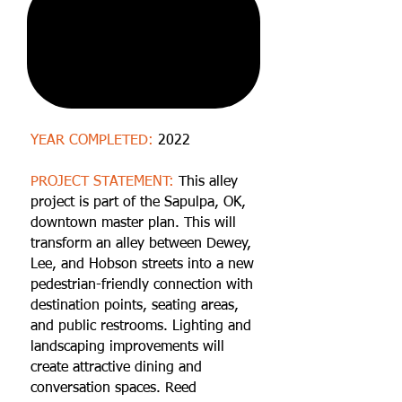
YEAR COMPLETED:
2022
PROJECT STATEMENT:
This alley
project is part of the Sapulpa, OK,
downtown master plan. This will
transform an alley between Dewey,
Lee, and Hobson streets into a new
pedestrian-friendly connection with
destination points, seating areas,
and public restrooms. Lighting and
landscaping improvements will
create attractive dining and
conversation spaces. Reed