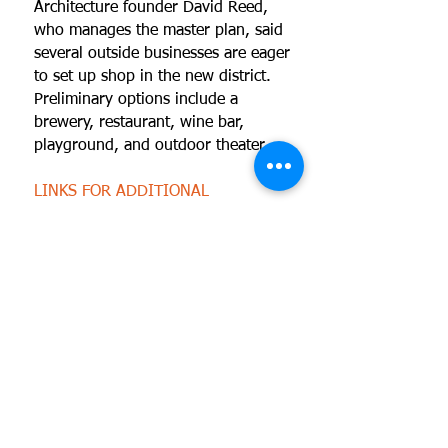
Architecture founder David Reed,
who manages the master plan, said
several outside businesses are eager
to set up shop in the new district.
Preliminary options include a
brewery, restaurant, wine bar,
playground, and outdoor theater.
LINKS FOR ADDITIONAL
INFORMATION
View photos of this project
Read an article about this project
View a KJRH-2 report on this
project