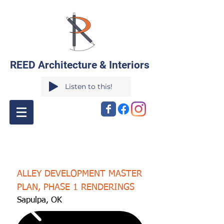
REED Architecture & Interiors
Listen to this!
ALLEY DEVELOPMENT MASTER
PLAN, PHASE 1 RENDERINGS
Sapulpa, OK