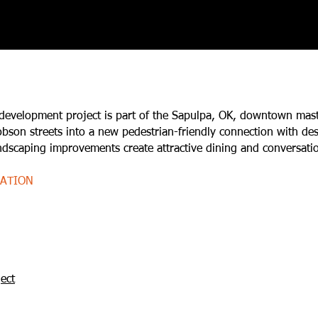
 development project is part of the Sapulpa, OK, downtown mas
son streets into a new pedestrian-friendly connection with dest
andscaping improvements create attractive dining and conversati
MATION
ect