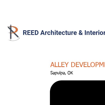
REED Architecture & Interio
ALLEY DEVELOPM
Sapulpa, OK