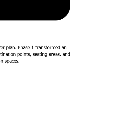
ter plan. Phase 1 transformed an
ination points, seating areas, and
on spaces.