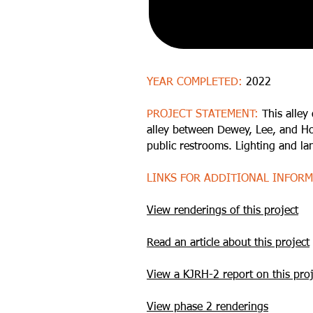
YEAR COMPLETED:
2022
PROJECT STATEMENT:
This alley
alley between Dewey, Lee, and Hob
public restrooms. Lighting and l
LINKS FOR ADDITIONAL INFOR
View renderings of this project
Read an article about this project
View a KJRH-2 report on this proj
View phase 2 renderings