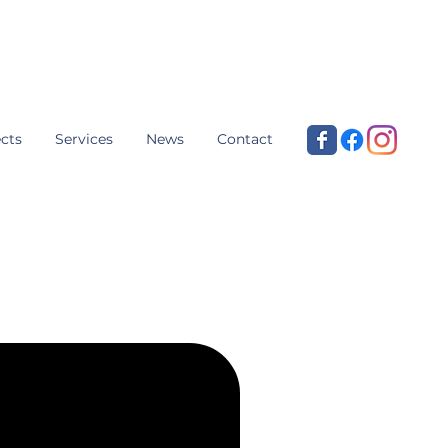
cts
Services
News
Contact