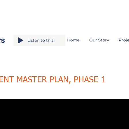
rs
Home
Our Story
Proje
Listen to this!
ENT MASTER PLAN, PHASE 1