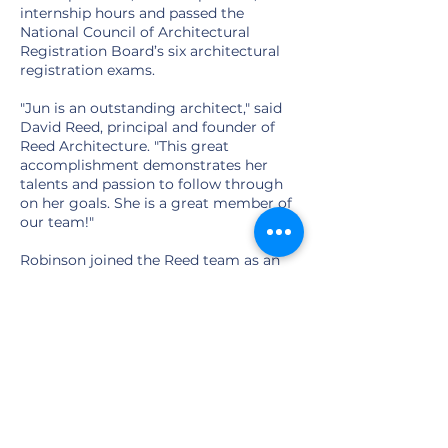
internship hours and passed the
National Council of Architectural
Registration Board’s six architectural
registration exams.
"Jun is an outstanding architect," said
David Reed, principal and founder of
Reed Architecture. "This great
accomplishment demonstrates her
talents and passion to follow through
on her goals. She is a great member of
our team!"
Robinson joined the Reed team as an
intern architect in the fall of 2017.
“David is a wonderful mentor to me,”
Robinson said. “He supported me in all
my licensing studies and work. I really
appreciated his help!”
Learn more about Jun here