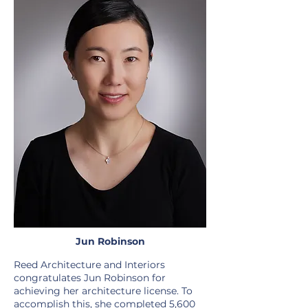
Jun Robinson
Reed Architecture and Interiors
congratulates Jun Robinson for
achieving her architecture license. To
accomplish this, she completed 5,600