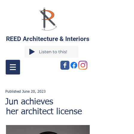
REED Architecture & Interiors
Listen to this!
Published June 20
,
2023
Jun achieves
her architect license