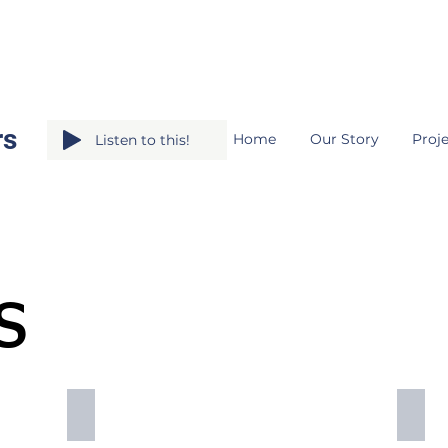
rs
Home
Our Story
Proje
Listen to this!
s
master plans
fundr