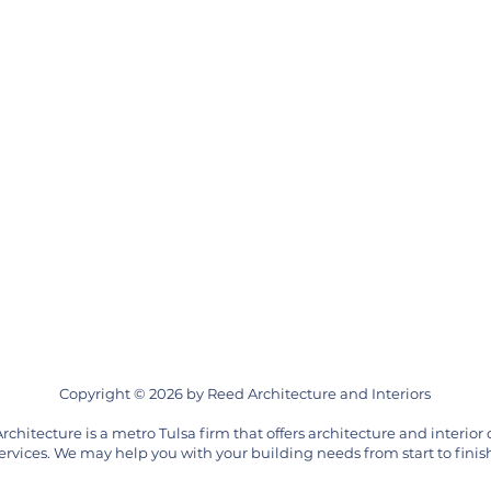
Copyright © 2026 by Reed Architecture and Interiors
rchitecture is a metro Tulsa firm that offers architecture and interior
ervices. We may help you with your building needs from start to finis
by, Muskogee, Tahlequah, Cherokee, Creek, Osage, Bartlesville, Warr Acres, Pawhuska, Ponca City, Nichols Hills, Miami, Bristow, Okmulgee, McAlester, Bethany, Oklahoma City,
itecture, office architecture, spiritual architecture, office design, church design, school design, campus design, campus architecture, expansion, renovation, Route 66, AIA Ok