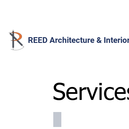
REED Architecture & Interio
Service
list of services