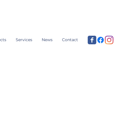
cts
Services
News
Contact
aising