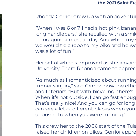
the 2021 Saint Fr
Rhonda Gerrior grew up with an adventurer
“When I was 6 or 7, I had a hot pink banan
long handlebars,” she recalled with a smile
being gone almost all day. And when my 
we would tie a rope to my bike and he wo
was a lot of fun!”
Her set of wheels improved as she adva
University. There Rhonda came to apprecia
“As much as I romanticized about running
runner’s injury,” said Gerrior, now the of
and Interiors. “But with bicycling, there’
When it’s hot outside, I can go fast enoug
That’s really nice! And you can go for long
can see a lot of different places when you’
opposed to when you were running.”
This drew her to the 2006 start of the Tul
raised her children on bikes, Gerrior appr