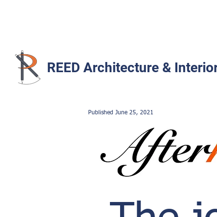
REED Architecture & Interio
Published June
25
,
2021