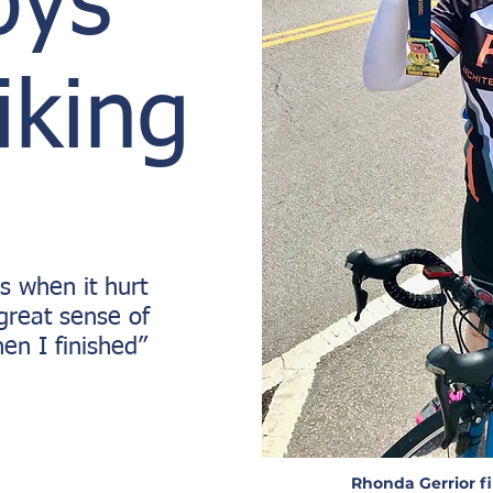
oys
iking
s when it hurt
a great sense of
n I finished”
Rhonda Gerrior fi