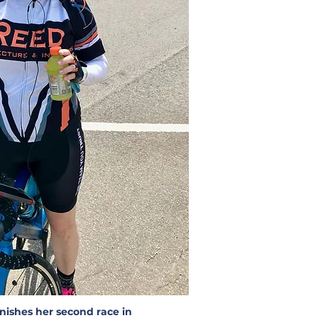
nishes her second race in