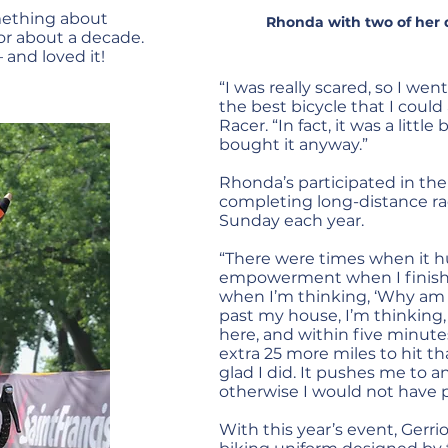
mething about
Rhonda with two of her da
or about a decade.
 and loved it!
“I was really scared, so I w
the best bicycle that I could
Racer. “In fact, it was a little
bought it anyway.”
Rhonda’s participated in the 
completing long-distance r
Sunday each year.
“There were times when it hurt
empowerment when I finished
when I’m thinking, ‘Why am 
past my house, I’m thinking, ‘
here, and within five minutes
extra 25 more miles to hit tha
glad I did. It pushes me to an
otherwise I would not have 
With this year’s event, Gerr