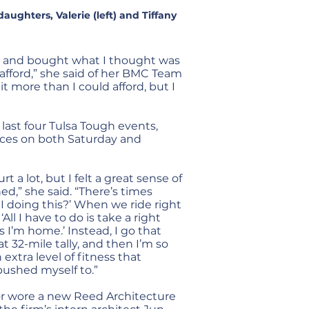
ughters, Valerie (left) and Tiffany
ent and bought what I thought was
 afford,” she said of her BMC Team
 bit more than I could afford, but I
last four Tulsa Tough events,
aces on both Saturday and
 a lot, but I felt a great sense of
,” she said. “There’s times
I doing this?’ When we ride right
All I have to do is take a right
 I’m home.’ Instead, I go that
t 32-mile tally, and then I’m so
 extra level of fitness that
pushed myself to.”
ior wore a new Reed Architecture