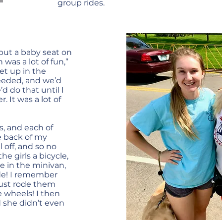
group rides.
put a baby seat on
 was a lot of fun,”
et up in the
eeded, and we’d
d do that until I
 It was a lot of
s, and each of
e back of my
l off, and so no
he girls a bicycle,
e in the minivan,
ide! I remember
just rode them
e wheels! I then
d she didn’t even