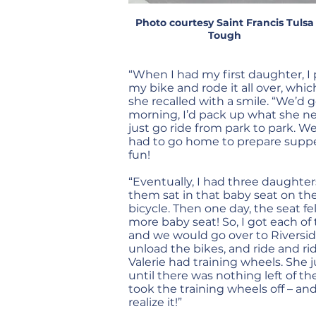
Photo courtesy Saint Francis Tulsa
Tough
“When I had my first daughter, I 
my bike and rode it all over, which
she recalled with a smile. “We’d g
morning, I’d pack up what she n
just go ride from park to park. We’
had to go home to prepare supper.
fun!
“Eventually, I had three daughter
them sat in that baby seat on th
bicycle. Then one day, the seat fel
more baby seat! So, I got each of t
and we would go over to Riversid
unload the bikes, and ride and r
Valerie had training wheels. She 
until there was nothing left of th
took the training wheels off – an
realize it!”