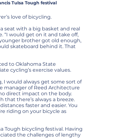
ancis Tulsa Tough festival
’s love of bicycling.
a seat with a big basket and real
. “I would get on it and take off,
younger brother got old enough,
uld skateboard behind it. That
nced to Oklahoma State
te cycling’s exercise values.
, I would always get some sort of
fice manager of Reed Architecture
s no direct impact on the body.
h that there’s always a breeze.
 distances faster and easier. You
re riding on your bicycle as
sa Tough bicycling festival. Having
eciated the challenges of lengthy