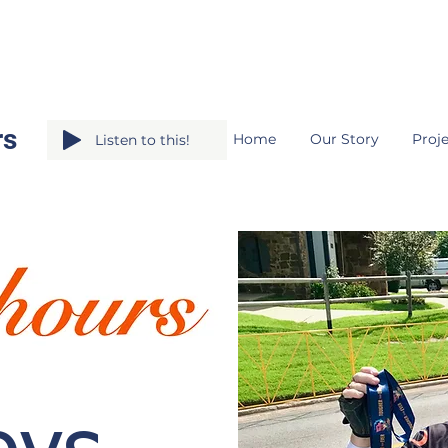
rs
Home
Our Story
Proje
Listen to this!