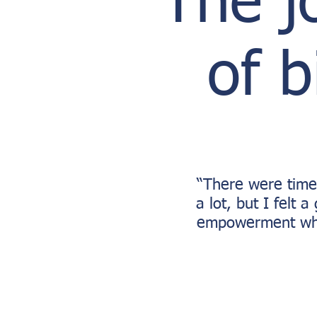
The j
of b
“There were time
a lot, but I felt 
empowerment whe