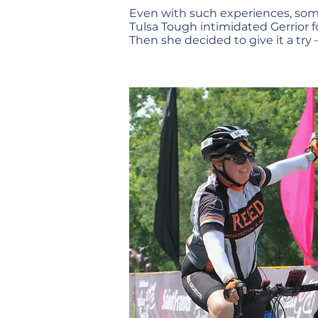
Even with such experiences, so
Tulsa Tough intimidated Gerrior f
Then she decided to give it a try –