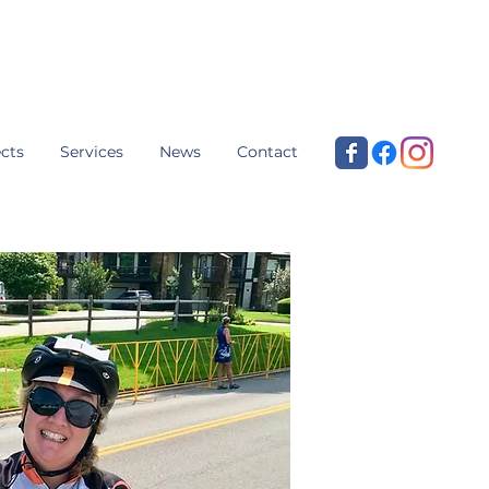
cts
Services
News
Contact