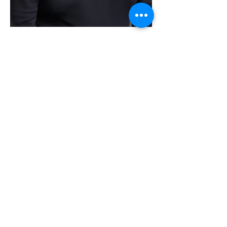
Getting to know Stephen:
I spend time away from the office
doing whatever new adventure comes
my way. I am an avid gardener and
spend many hours doing yard yoga. I
am also a dedicated quiet trail bicyclist.
Tulsa has some great trails. I'm a
certified scuba diver and when I'm not
doing any of those things I spend
many happy hours with my
granddaughters in New Mexico. I have
done some community charitable
events. I volunteered some
architectural volunteer hours for the
Tulsa Mental Health Association on a
downtown housing project.