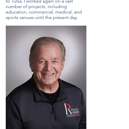
to Tulsa. I worked again on a vast
number of projects, including
education, commercial, medical, and
sports venues until the present day.