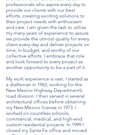
professionals who aspire every day to
provide our clients with our best
efforts, creating exciting solutions to
their project needs with enthusiasm
and care. I am given the task to utilize
my many years of experience to assure
we provide the utmost quality for every
client every day and deliver projects on
time, in budget, and worthy of our
collective efforts. I embrace that role
and look forward to every project as
another opportunity to be a part of it.
My work experience is vast. I started as
a draftsman in 1962, working for the
New Mexico Highway Department’s
road division. I then served in several
architectural offices before obtaining
my New Mexico license in 1973. I
worked on countless schools,
commercial, medical, and high-end
custom residential projects. In 1999 I
closed my Santa Fe office and moved