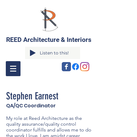
REED Architecture & Interiors
Listen to this!
Stephen Earnest
QA/QC Coordinator
My role at Reed Architecture as the
quality assurance/quality control
coordinator fulfills and allows me to do
the work I love. I am amidst career